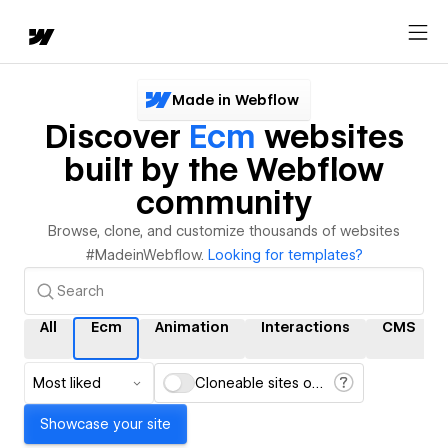
Made in Webflow
Discover
Ecm
websites
built by the Webflow
community
Browse, clone, and customize thousands of websites
#MadeinWebflow.
Looking for templates?
All
Ecm
Animation
Interactions
CMS
Most liked
Cloneable sites only
Showcase your site