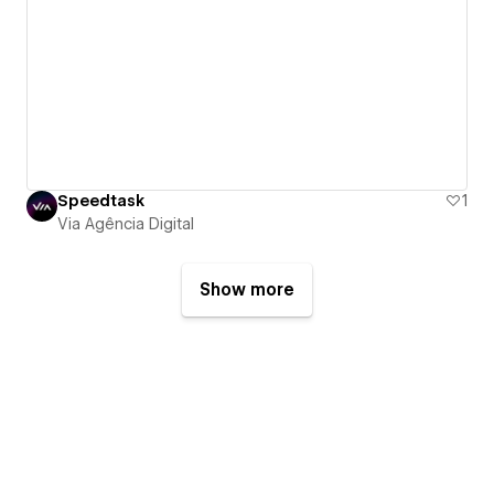
Speedtask
1
Via Agência Digital
Show more