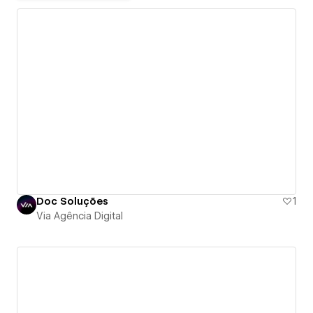
Doc Soluções
1
Via Agência Digital