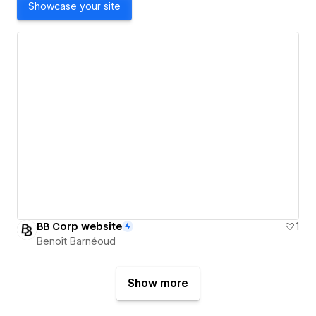
Showcase your site
BB Corp website
1
Benoît Barnéoud
Show more