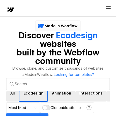
Made in Webflow
Discover
Ecodesign
websites
built by the Webflow
community
Browse, clone, and customize thousands of websites
#MadeinWebflow.
Looking for templates?
All
Ecodesign
Animation
Interactions
C
Most liked
Cloneable sites only