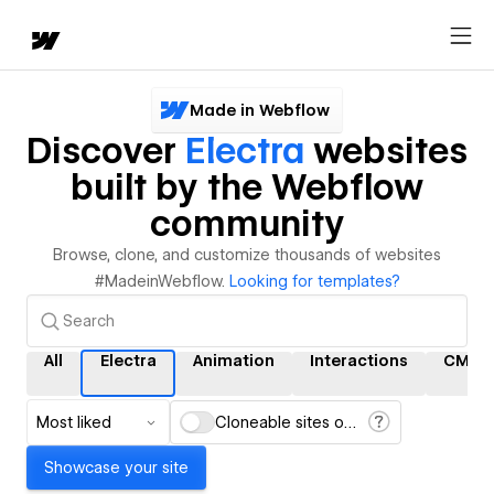
Made in Webflow
Discover
Electra
websites
built by the Webflow
community
Browse, clone, and customize thousands of websites
#MadeinWebflow.
Looking for templates?
All
Electra
Animation
Interactions
CMS
Most liked
Cloneable sites only
Showcase your site