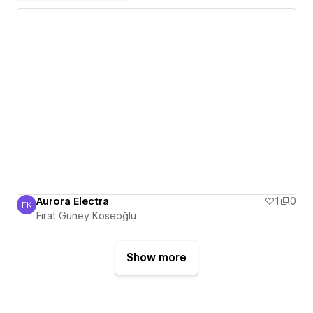
Aurora Electra
1
0
FK
Fırat Güney Köseoğlu
Fırat Güney Köseoğlu
Show more