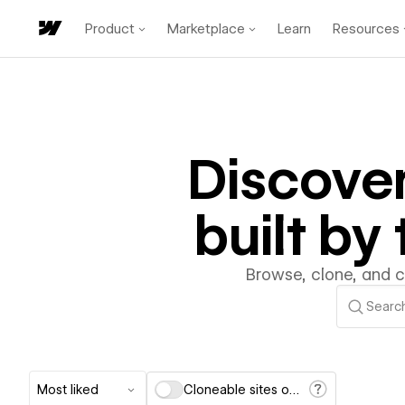
Product
Marketplace
Learn
Resources
Discove
built b
Browse, clone, and 
Most liked
Cloneable sites only