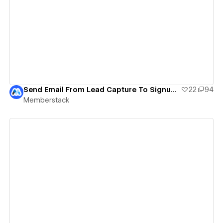
View details
Send Email From Lead Capture To Signup Form
22
94
Memberstack
View details