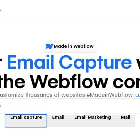
Made in Webflow
r
Email Capture
y the Webflow c
customize thousands of websites #MadeinWebflow.
L
Email capture
Email
Email Marketing
Mail