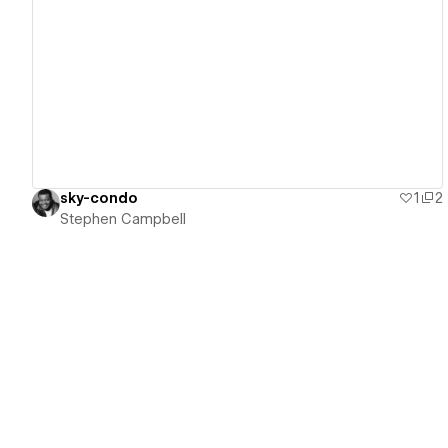
View details
sky-condo
1
2
Stephen Campbell