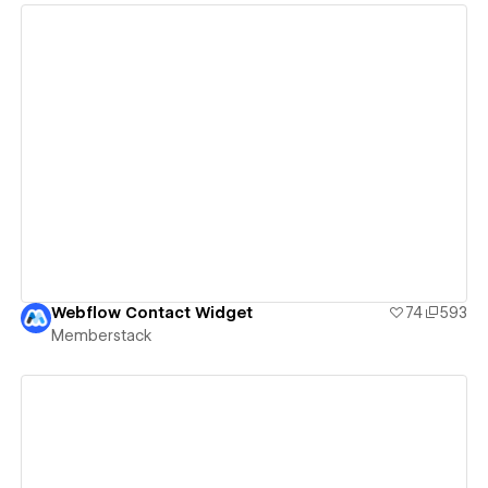
View details
Webflow Contact Widget
74
593
Memberstack