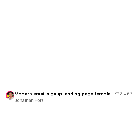
View details
Modern email signup landing page template
2
67
Jonathan Fors