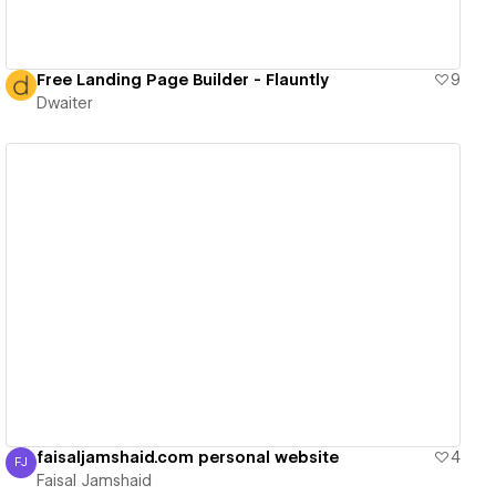
Free Landing Page Builder - Flauntly
9
Dwaiter
View details
faisaljamshaid.com personal website
4
FJ
Faisal Jamshaid
Faisal Jamshaid