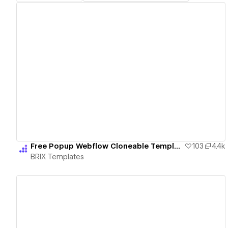
View details
Free Popup Webflow Cloneable Templates - BRIX Templates
103
4.4k
BRIX Templates