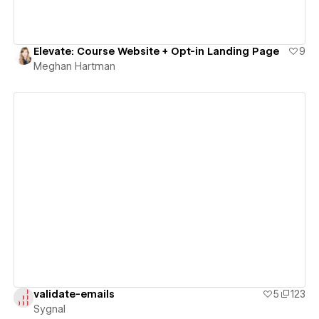
Elevate: Course Website + Opt-in Landing Page
9
Meghan Hartman
View details
validate-emails
5
123
Sygnal