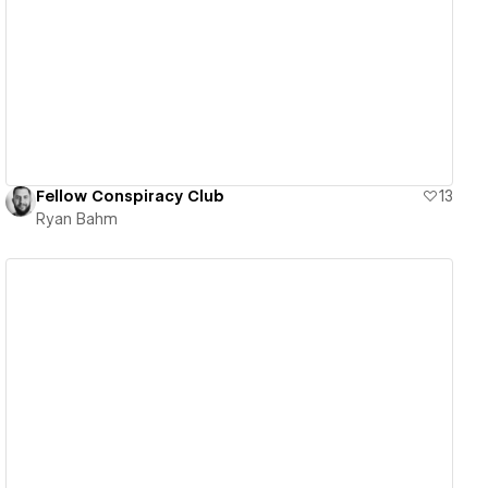
View details
Fellow Conspiracy Club
13
Ryan Bahm
View details