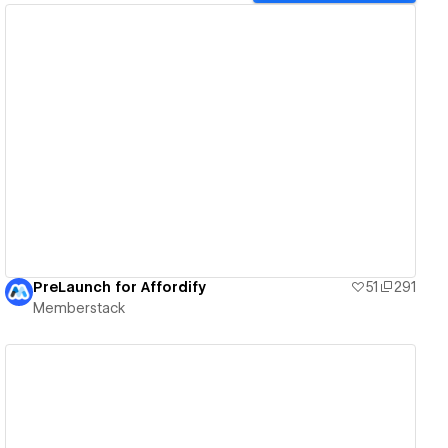
View details
PreLaunch for Affordify
51
291
Memberstack