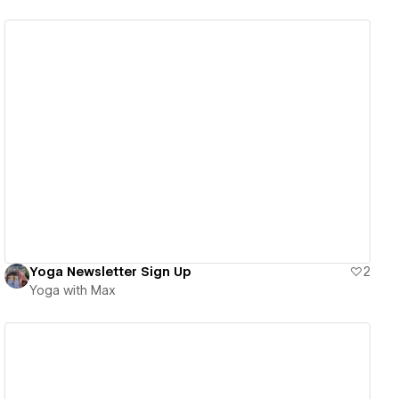
View details
Yoga Newsletter Sign Up
2
Yoga with Max