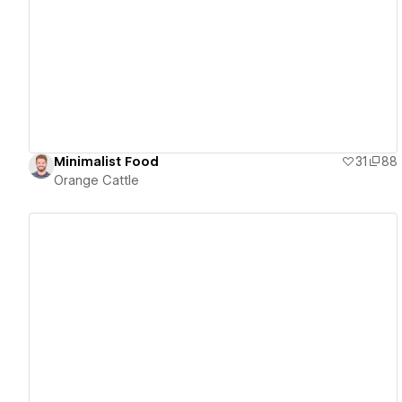
View details
Minimalist Food
31
88
Orange Cattle
View details