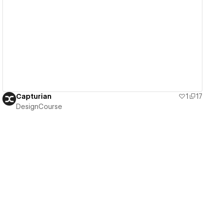
View details
Capturian
1
17
DesignCourse