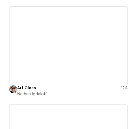
View details
Art Class
4
Nathan Igdaloff