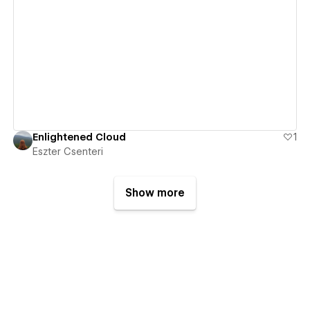
View details
Enlightened Cloud
1
Eszter Csenteri
Show more