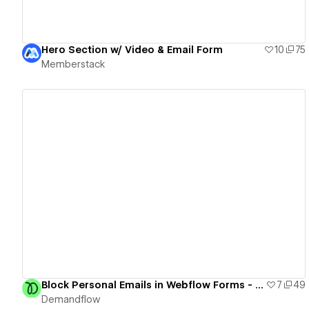
Hero Section w/ Video & Email Form
10
75
Memberstack
View details
Block Personal Emails in Webflow Forms - Cloneable
7
49
Demandflow