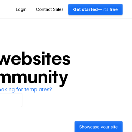
Login
Contact Sales
Get started
— it's free
websites
ommunity
ooking for templates?
Showcase your site