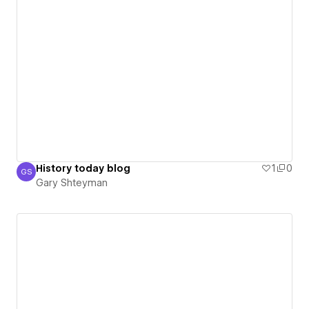
History today blog
1
0
GS
Gary Shteyman
Gary Shteyman