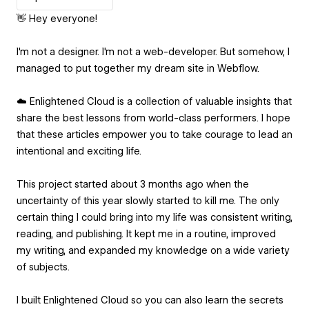
👋 Hey everyone!
I'm not a designer. I'm not a web-developer. But somehow, I
managed to put together my dream site in Webflow.
☁️ Enlightened Cloud is a collection of valuable insights that
share the best lessons from world-class performers. I hope
that these articles empower you to take courage to lead an
intentional and exciting life.
This project started about 3 months ago when the
uncertainty of this year slowly started to kill me. The only
certain thing I could bring into my life was consistent writing,
reading, and publishing. It kept me in a routine, improved
my writing, and expanded my knowledge on a wide variety
of subjects.
I built Enlightened Cloud so you can also learn the secrets