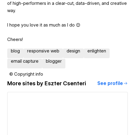
of high-performers in a clear-cut, data-driven, and creative
way.
I hope you love it as much as I do 😊
Cheers!
blog
responsive web
design
enlighten
email capture
blogger
© Copyright info
More sites by
Eszter Csenteri
See profile