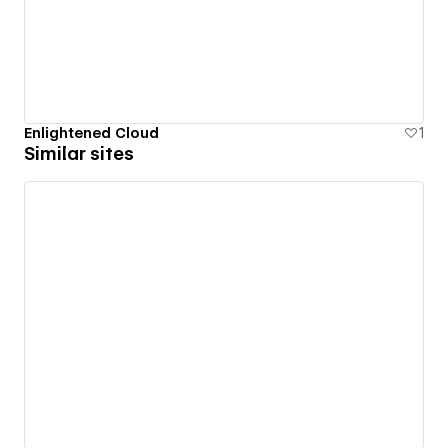
Enlightened Cloud
1
Similar sites