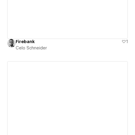
Firebank
1
Celo Schneider