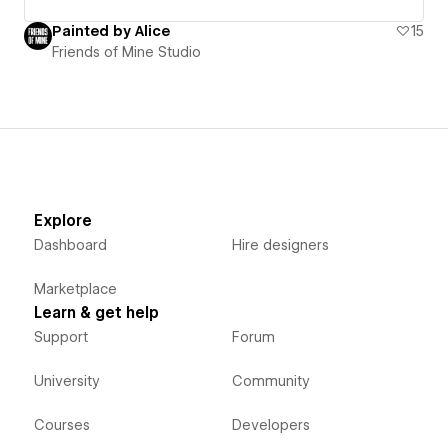
Painted by Alice
15
Friends of Mine Studio
Explore
Dashboard
Hire designers
Marketplace
Learn & get help
Support
Forum
University
Community
Courses
Developers