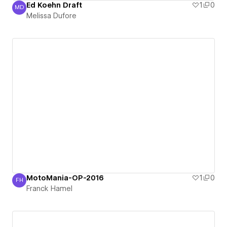
Ed Koehn Draft
1
0
MD
Melissa Dufore
Melissa Dufore
MotoMania-OP-2016
1
0
FH
Franck Hamel
Franck Hamel