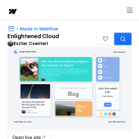
Made in Webflow
Enlightened Cloud
Eszter Csenteri
Open live site