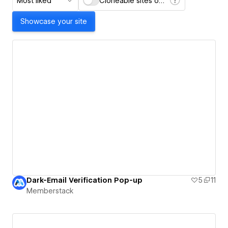
Most liked
Cloneable sites only
Showcase your site
Dark-Email Verification Pop-up
5
11
Memberstack