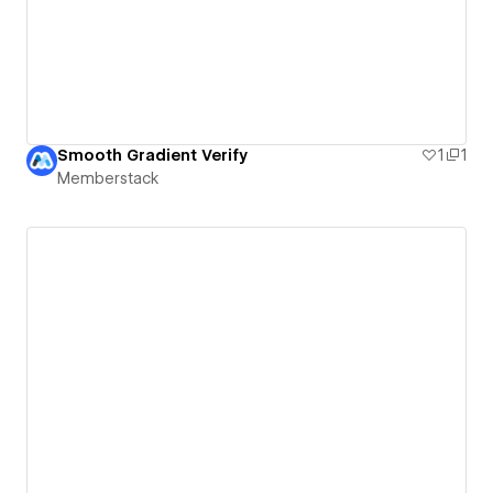
Smooth Gradient Verify
1
1
Memberstack