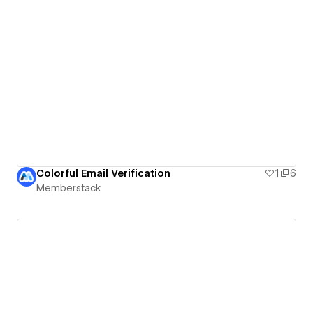
Colorful Email Verification
1
6
Memberstack