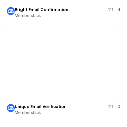
Bright Email Confirmation
1
4
Memberstack
Unique Email Verification
1
0
Memberstack