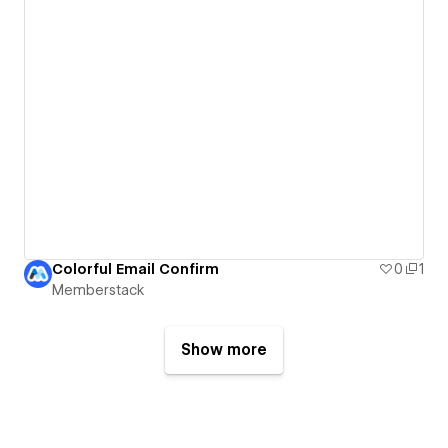
Colorful Email Confirm
0
1
Memberstack
Show more