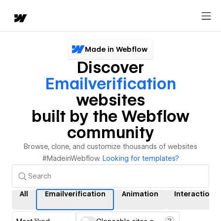
Made in Webflow
Discover
Emailverification
websites
built by the Webflow
community
Browse, clone, and customize thousands of websites
#MadeinWebflow.
Looking for templates?
All
Emailverification
Animation
Interactions