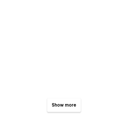
Show more