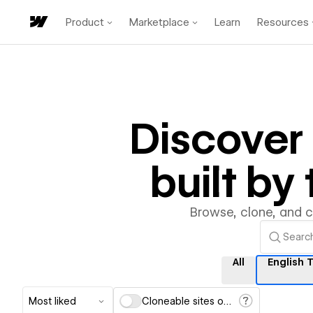
Product
Marketplace
Learn
Resources
Discover
built b
Browse, clone, and 
All
English 
Most liked
Cloneable sites only