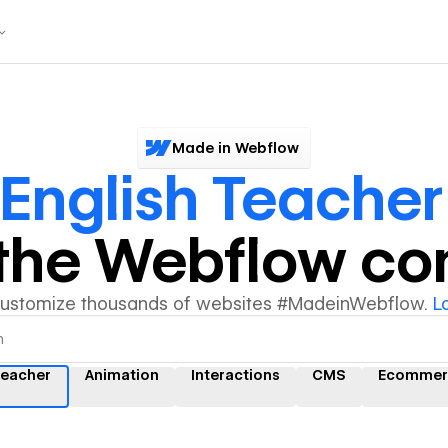
Made in Webflow
English Teacher
y the Webflow c
customize thousands of websites #MadeinWebflow.
L
Teacher
Animation
Interactions
CMS
Ecommer