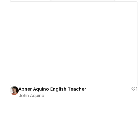
View details
Abner Aquino English Teacher
1
John Aquino