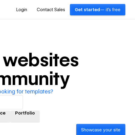
Login
Contact Sales
Get started
— it's free
websites
ommunity
ooking for templates?
ce
Portfolio
Showcase your site