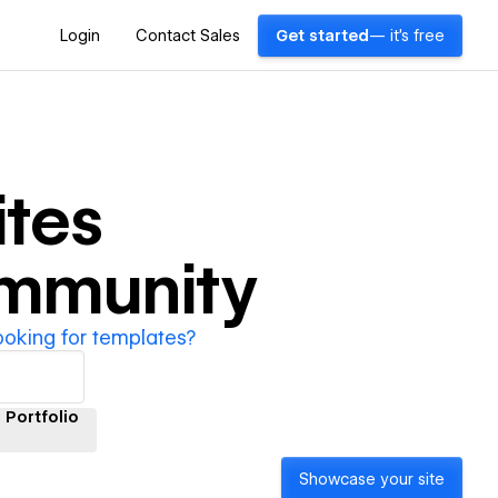
Login
Contact Sales
Get started
— it's free
tes
ommunity
ooking for templates?
Portfolio
Showcase your site