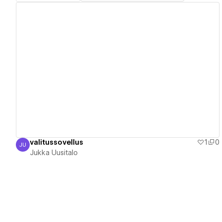
View details
valitussovellus
1
0
JU
Jukka Uusitalo
Jukka Uusitalo