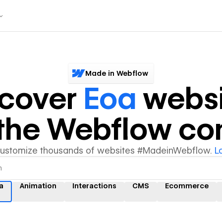
Made in Webflow
scover
Eoa
websi
y the Webflow c
customize thousands of websites #MadeinWebflow.
L
a
Animation
Interactions
CMS
Ecommerce