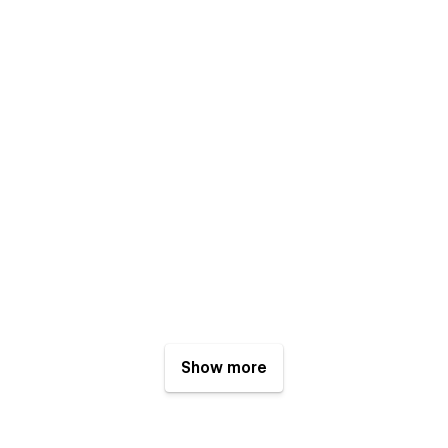
Show more