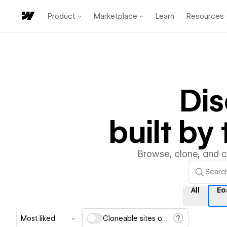
Product
Marketplace
Learn
Resources
Di
built b
Browse, clone, and 
All
Eo
Most liked
Cloneable sites only