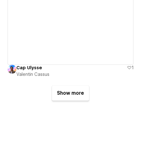
Cap Ulysse
1
Valentin Cassus
Show more