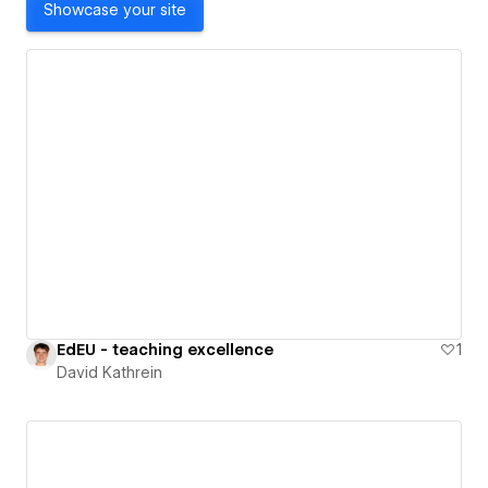
Showcase your site
EdEU - teaching excellence
1
David Kathrein