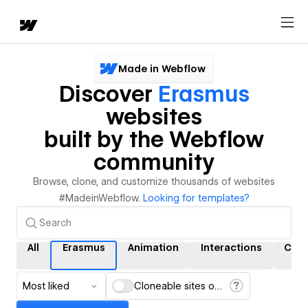
Made in Webflow
Discover
Erasmus
websites
built by the Webflow
community
Browse, clone, and customize thousands of websites
#MadeinWebflow.
Looking for templates?
All
Erasmus
Animation
Interactions
CMS
Most liked
Cloneable sites only