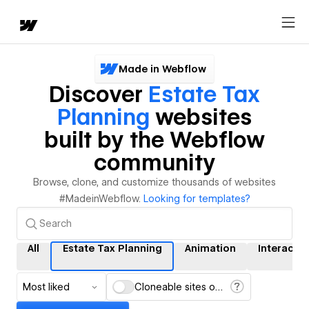
Made in Webflow
Discover
Estate Tax
Planning
websites
built by the Webflow
community
Browse, clone, and customize thousands of websites
#MadeinWebflow.
Looking for templates?
All
Estate Tax Planning
Animation
Interacti
Most liked
Cloneable sites only