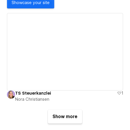
Showcase your site
TS Steuerkanzlei
1
Nora Christiansen
Show more