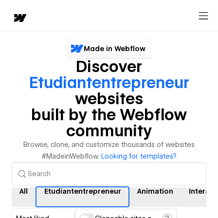
Made in Webflow
Discover
Etudiantentrepreneur
websites
built by the Webflow
community
Browse, clone, and customize thousands of websites
#MadeinWebflow.
Looking for templates?
All
Etudiantentrepreneur
Animation
Interact