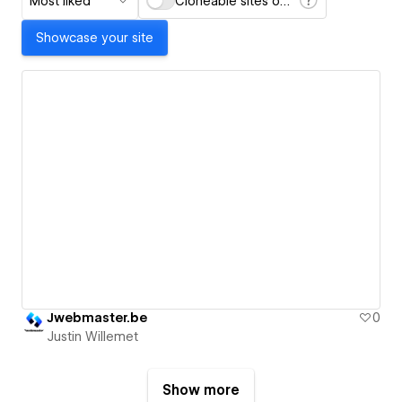
Most liked
Cloneable sites only
Showcase your site
Jwebmaster.be
0
Justin Willemet
Show more