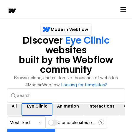
Made in Webflow
Discover
Eye Clinic
websites
built by the Webflow
community
Browse, clone, and customize thousands of websites
#MadeinWebflow.
Looking for templates?
All
Eye Clinic
Animation
Interactions
CM
Most liked
Cloneable sites only