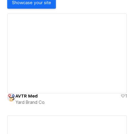
Showcase your site
AVTR Med
1
Yard Brand Co.