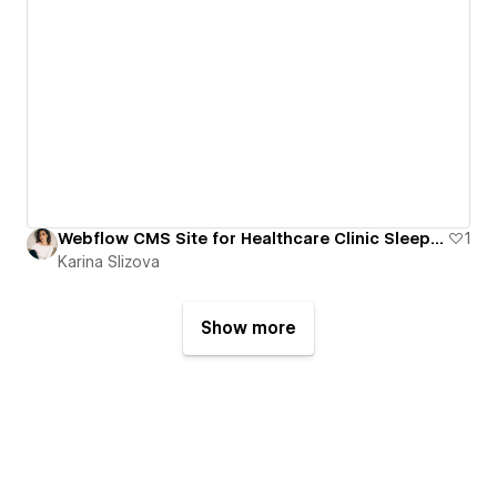
Webflow CMS Site for Healthcare Clinic Sleep and Sinus
1
Karina Slizova
Show more