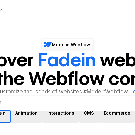
Made in Webflow
over
Fadein
web
y the Webflow c
customize thousands of websites #MadeinWebflow.
L
ein
Animation
Interactions
CMS
Ecommerce