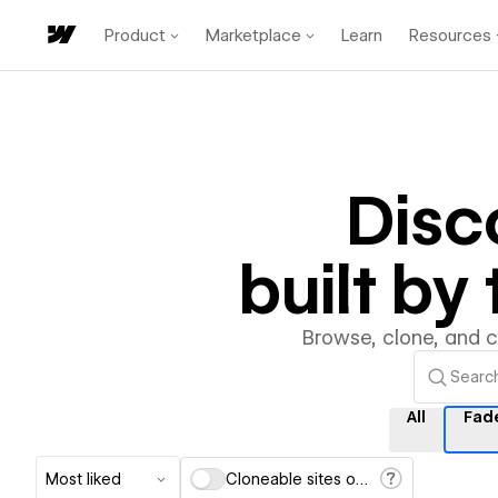
Product
Marketplace
Learn
Resources
Disc
built b
Browse, clone, and 
All
Fad
Most liked
Cloneable sites only