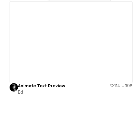
View details
Animate Text Preview
114
398
Ed