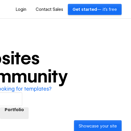
Login
Contact Sales
Get started
— it's free
sites
ommunity
ooking for templates?
Portfolio
Showcase your site