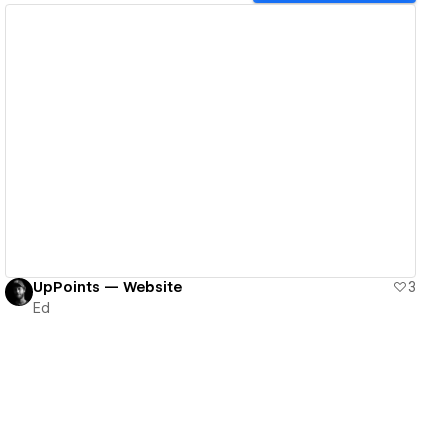
View details
UpPoints — Website
3
Ed