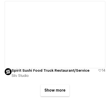
View details
Spirit Sushi Food Truck Restaurant/Service
14
Silv Studio
Show more