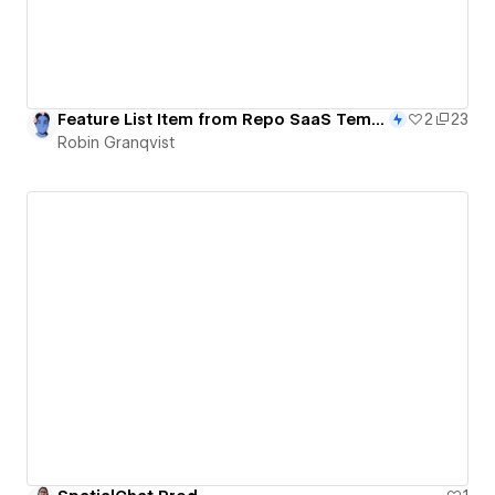
Feature List Item from Repo SaaS Template - 102/365
2
23
Robin Granqvist