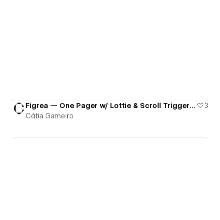
Figrea — One Pager w/ Lottie & Scroll Triggered Animations
3
Cátia Gameiro