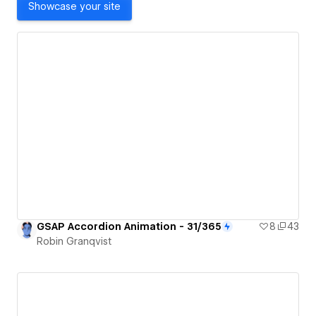
Showcase your site
GSAP Accordion Animation - 31/365
8
43
Robin Granqvist