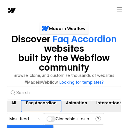
Made in Webflow
Discover
Faq Accordion
websites
built by the Webflow
community
Browse, clone, and customize thousands of websites
#MadeinWebflow.
Looking for templates?
All
Faq Accordion
Animation
Interactions
Most liked
Cloneable sites only