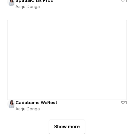
SpatialChat Prod
1
Aarju Donga
Cadabams WeNest
1
Aarju Donga
Show more