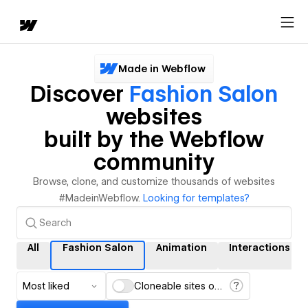
Made in Webflow
Discover
Fashion Salon
websites
built by the Webflow
community
Browse, clone, and customize thousands of websites
#MadeinWebflow.
Looking for templates?
All
Fashion Salon
Animation
Interactions
Most liked
Cloneable sites only