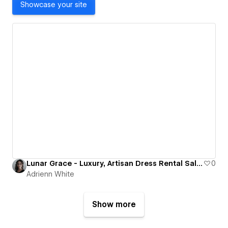
Showcase your site
Lunar Grace - Luxury, Artisan Dress Rental Salon
0
Adrienn White
Show more