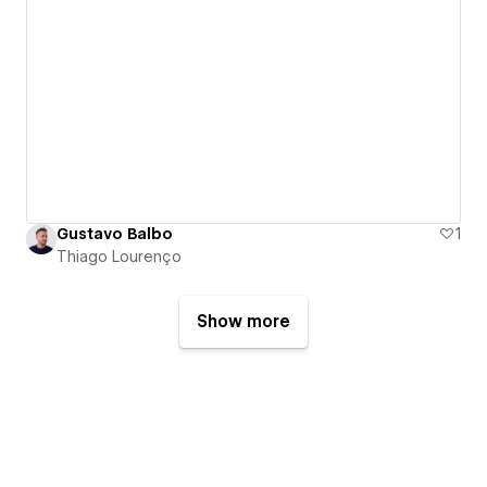
Gustavo Balbo
1
Thiago Lourenço
Show more