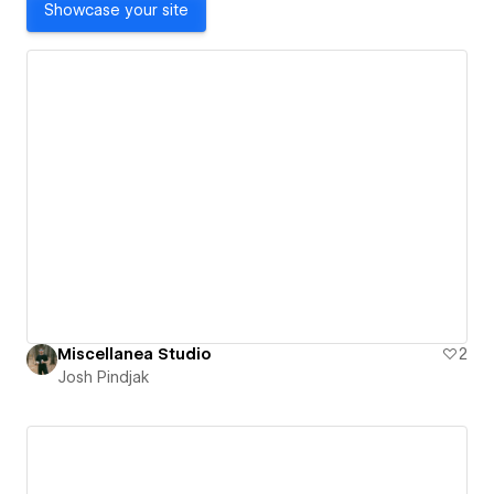
Showcase your site
Miscellanea Studio
2
Josh Pindjak