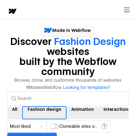
Made in Webflow
Discover
Fashion Design
websites
built by the Webflow
community
Browse, clone, and customize thousands of websites
#MadeinWebflow.
Looking for templates?
All
Fashion design
Animation
Interactions
Most liked
Cloneable sites only