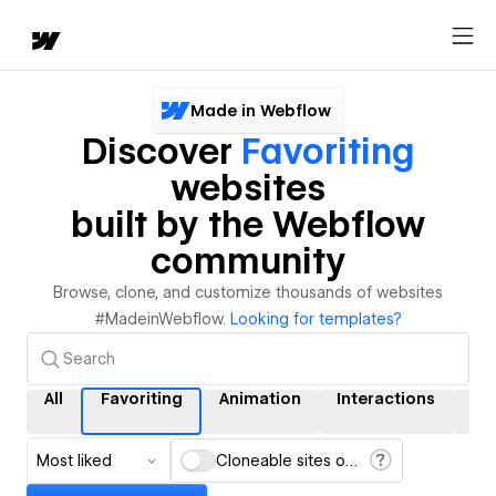
Made in Webflow
Discover
Favoriting
websites
built by the Webflow
community
Browse, clone, and customize thousands of websites
#MadeinWebflow.
Looking for templates?
All
Favoriting
Animation
Interactions
CM
Most liked
Cloneable sites only