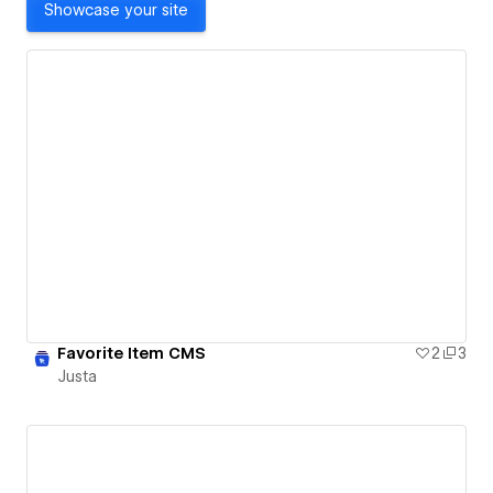
Showcase your site
Favorite Item CMS
2
3
Justa