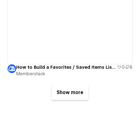
How to Build a Favorites / Saved Items List with Memberstack Data Tables in Webflow
0
8
Memberstack
Show more