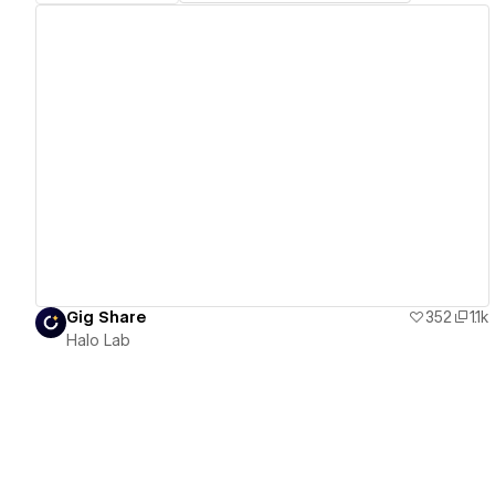
View details
Gig Share
352
1.1k
Halo Lab