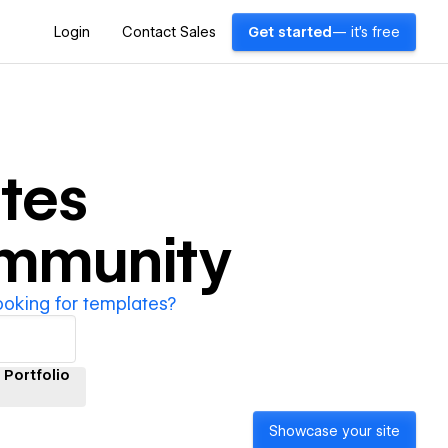
Login
Contact Sales
Get started
— it's free
tes
ommunity
ooking for templates?
Portfolio
Showcase your site