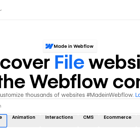
Made in Webflow
scover
File
websi
y the Webflow c
customize thousands of websites #MadeinWebflow.
L
e
Animation
Interactions
CMS
Ecommerce