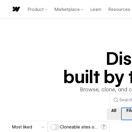
Product
Marketplace
Learn
Resources
Di
built b
Browse, clone, and 
All
Fil
Most liked
Cloneable sites only