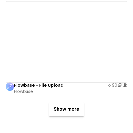
View details
Flowbase - File Upload
90
1.1k
Flowbase
Show more