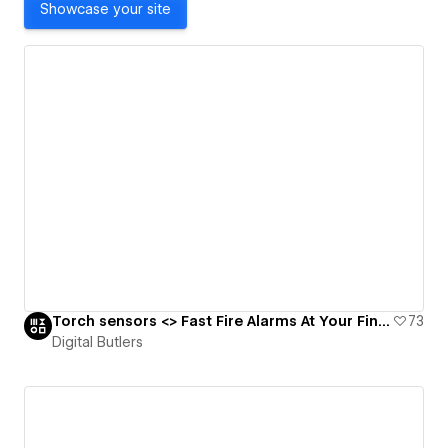
Showcase your site
Torch sensors <> Fast Fire Alarms At Your Fingertips 🔥🧯
73
Digital Butlers