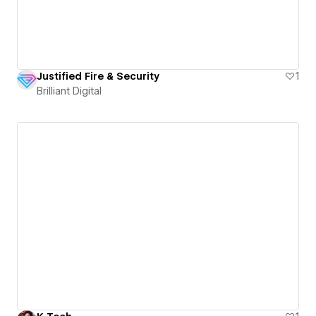
Justified Fire & Security
1
Brilliant Digital