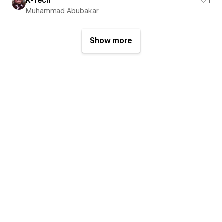
K-Tech
1
Muhammad Abubakar
Show more