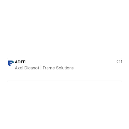
ADEFI
1
Axel Dicanot | Frame Solutions