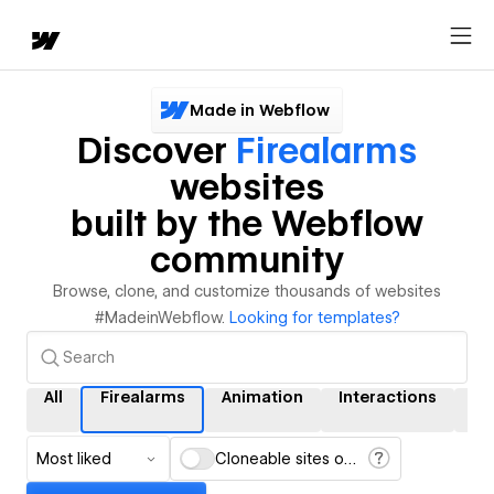
Made in Webflow
Discover
Firealarms
websites
built by the Webflow
community
Browse, clone, and customize thousands of websites
#MadeinWebflow.
Looking for templates?
All
Firealarms
Animation
Interactions
C
Most liked
Cloneable sites only