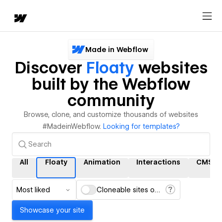
Made in Webflow
Discover
Floaty
websites
built by the Webflow
community
Browse, clone, and customize thousands of websites
#MadeinWebflow.
Looking for templates?
All
Floaty
Animation
Interactions
CMS
Most liked
Cloneable sites only
Showcase your site