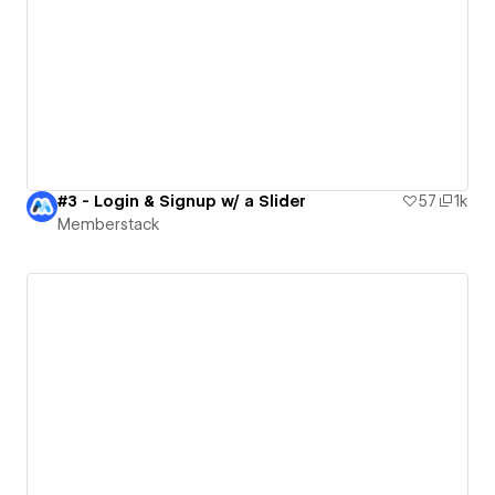
#3 - Login & Signup w/ a Slider
57
1k
Memberstack