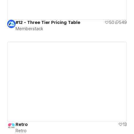
#12 - Three Tier Pricing Table
50
549
Memberstack
Retro
13
Retro