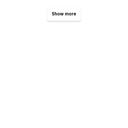
Show more