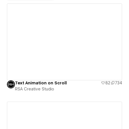
Text Animation on Scroll
82
734
RSA Creative Studio