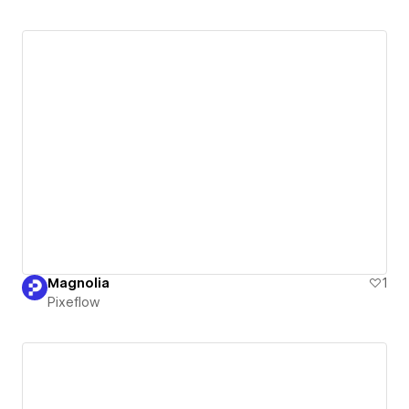
Magnolia
1
Pixeflow