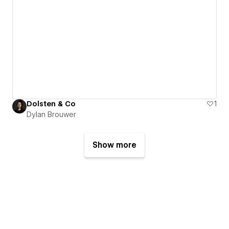
Dolsten & Co
1
Dylan Brouwer
Show more