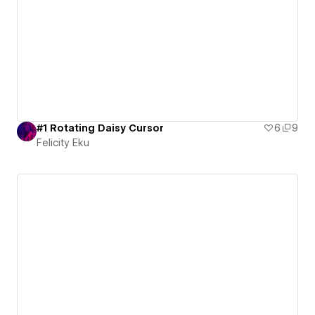
#1 Rotating Daisy Cursor
6
9
Felicity Eku