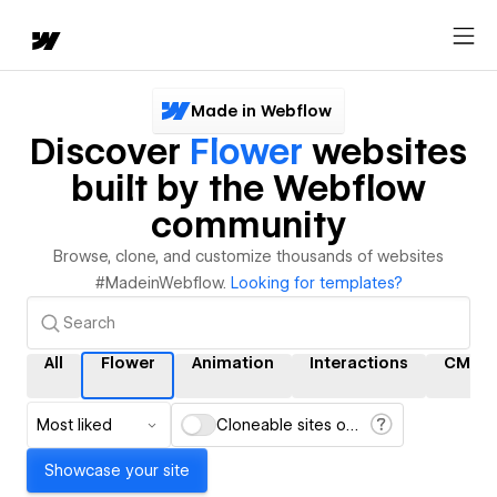
Made in Webflow
Discover
Flower
websites
built by the Webflow
community
Browse, clone, and customize thousands of websites
#MadeinWebflow.
Looking for templates?
All
Flower
Animation
Interactions
CMS
Most liked
Cloneable sites only
Showcase your site