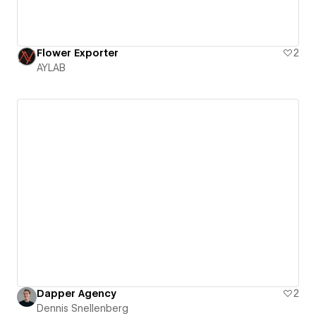
Flower Exporter
2
AYLAB
Dapper Agency
2
Dennis Snellenberg