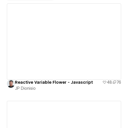
Reactive Variable Flower - Javascript
48
76
JP Dionisio