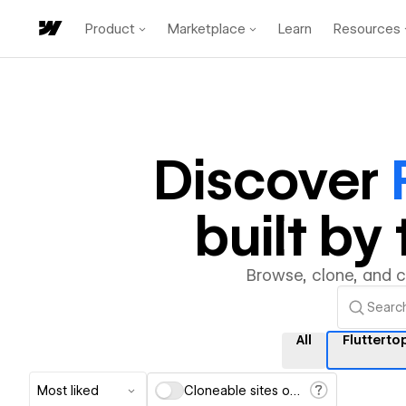
Product
Marketplace
Learn
Resources
Discover
built b
Browse, clone, and 
All
Flutterto
Most liked
Cloneable sites only