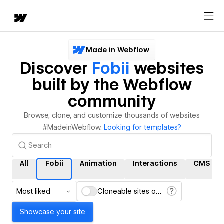
Made in Webflow
Discover
Fobii
websites
built by the Webflow
community
Browse, clone, and customize thousands of websites
#MadeinWebflow.
Looking for templates?
All
Fobii
Animation
Interactions
CMS
Most liked
Cloneable sites only
Showcase your site