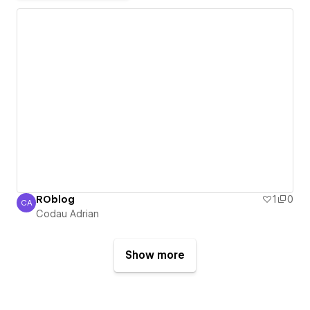
ROblog
1
0
CA
Codau Adrian
Codau Adrian
Show more