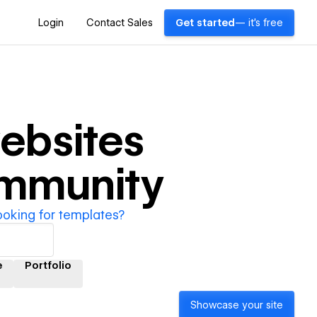
Login
Contact Sales
Get started
— it's free
ebsites
ommunity
ooking for templates?
e
Portfolio
Showcase your site