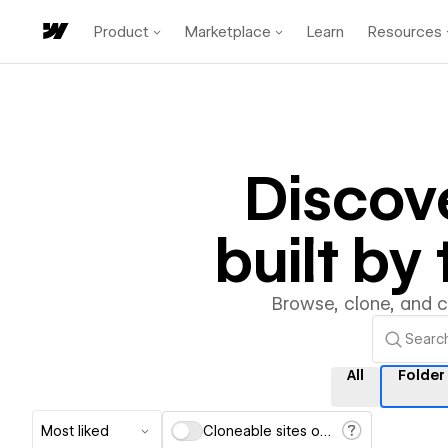
Product
Marketplace
Learn
Resources
Discov
built b
Browse, clone, and 
All
Folder
Most liked
Cloneable sites only