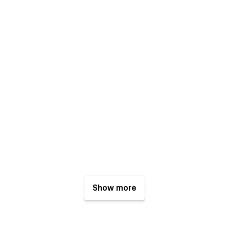
Show more