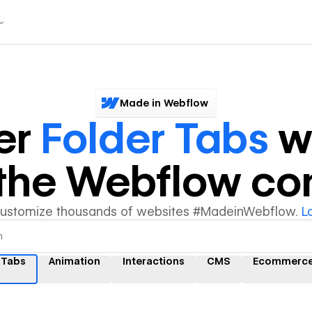
Made in Webflow
er
Folder Tabs
w
y the Webflow c
customize thousands of websites #MadeinWebflow.
L
 Tabs
Animation
Interactions
CMS
Ecommerc