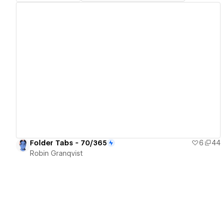
View details
Folder Tabs - 70/365
6
44
Robin Granqvist