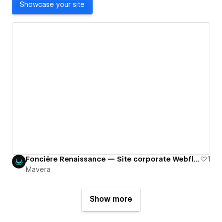
Showcase your site
Foncière Renaissance — Site corporate Webflow pour une société immobilière européenne
1
Mavera
Show more