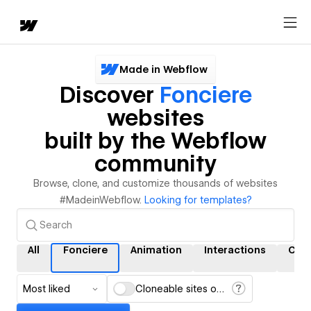
Made in Webflow
Discover
Fonciere
websites
built by the Webflow
community
Browse, clone, and customize thousands of websites
#MadeinWebflow.
Looking for templates?
All
Fonciere
Animation
Interactions
CM
Most liked
Cloneable sites only