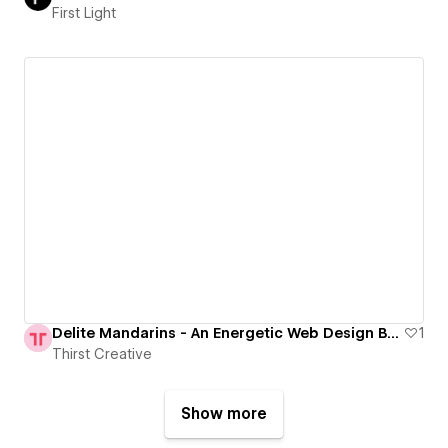
First Light
Delite Mandarins - An Energetic Web Design Bursting with Flavour
1
Thirst Creative
Show more