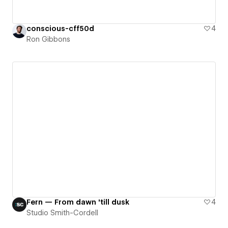
conscious-cff50d
4
Ron Gibbons
Fern — From dawn 'till dusk
4
Studio Smith-Cordell