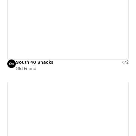
South 40 Snacks
2
Old Friend