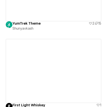
YumTrek Theme
2
15
Shunyavkash
First Light Whiskey
1