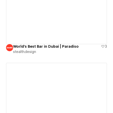
World's Best Bar in Dubai | Paradiso
3
stealth.design