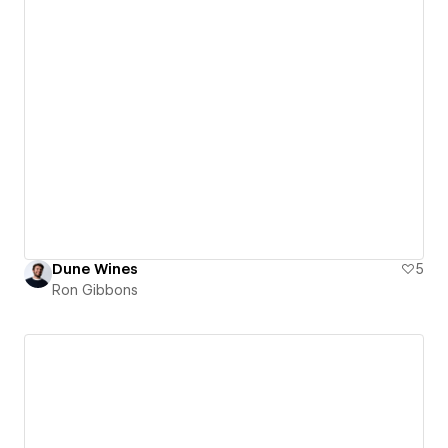
Dune Wines
5
Ron Gibbons