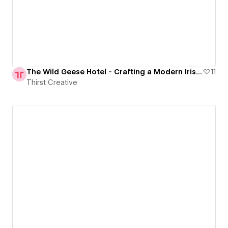
The Wild Geese Hotel - Crafting a Modern Irish Experience
11
Thirst Creative