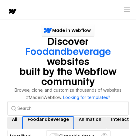
Made in Webflow
Discover
Foodandbeverage
websites
built by the Webflow
community
Browse, clone, and customize thousands of websites
#MadeinWebflow.
Looking for templates?
All
Foodandbeverage
Animation
Interaction