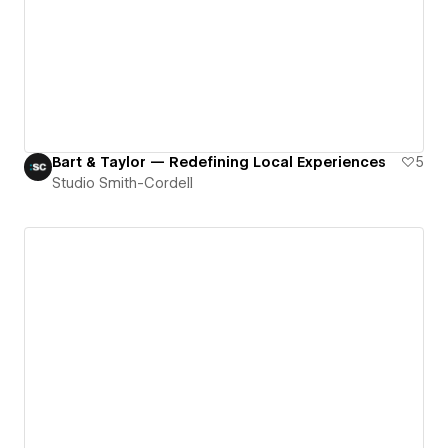
Bart & Taylor — Redefining Local Experiences
5
Studio Smith-Cordell