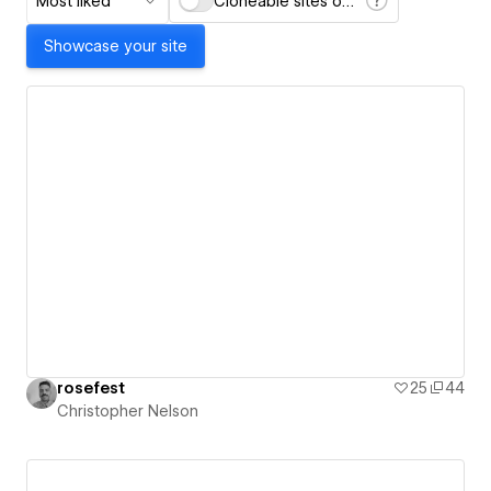
Most liked
Cloneable sites only
Showcase your site
rosefest
25
44
Christopher Nelson