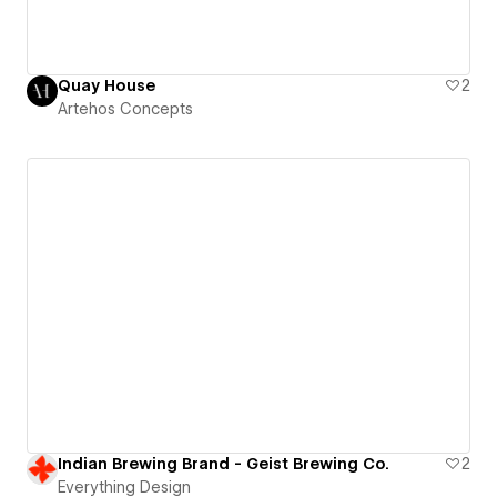
Quay House
2
Artehos Concepts
Indian Brewing Brand - Geist Brewing Co.
2
Everything Design