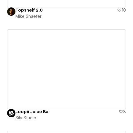
Topshelf 2.0
10
Mike Shaefer
Loopii Juice Bar
8
Silv Studio