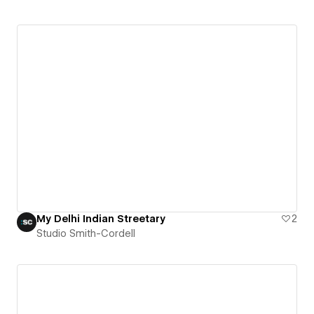
My Delhi Indian Streetary
2
Studio Smith-Cordell