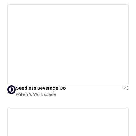
Seedless Beverage Co
3
Willem's Workspace