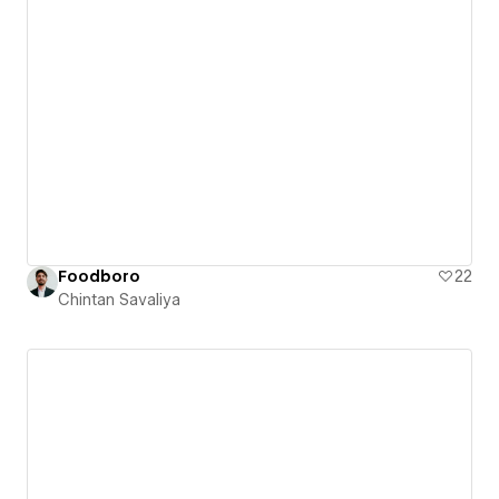
Foodboro
22
Chintan Savaliya