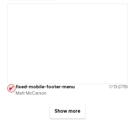
fixed-mobile-footer-menu
13
119
Matt McCarson
Show more