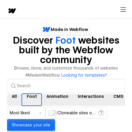
Made in Webflow
Discover
Foot
websites
built by the Webflow
community
Browse, clone, and customize thousands of websites
#MadeinWebflow.
Looking for templates?
All
Foot
Animation
Interactions
CMS
Most liked
Cloneable sites only
Showcase your site