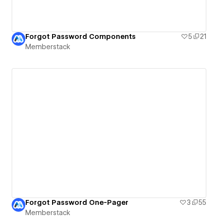
Forgot Password Components
5
21
Memberstack
Forgot Password One-Pager
3
55
Memberstack