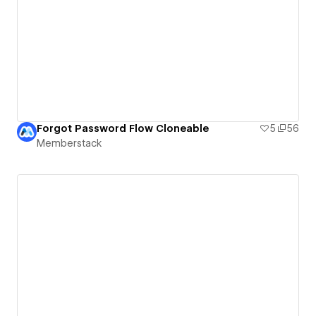
Forgot Password Flow Cloneable
5
56
Memberstack