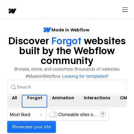
Made in Webflow
Discover
Forgot
websites
built by the Webflow
community
Browse, clone, and customize thousands of websites
#MadeinWebflow.
Looking for templates?
All
Forgot
Animation
Interactions
CMS
Most liked
Cloneable sites only
Showcase your site