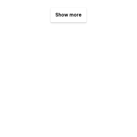
Show more