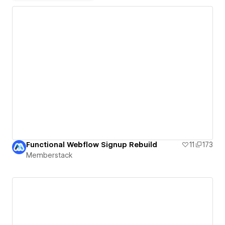
Functional Webflow Signup Rebuild
11
173
Memberstack