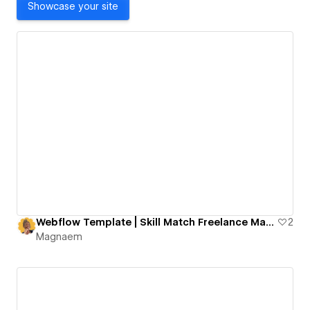
Showcase your site
Webflow Template | Skill Match Freelance Marketplace
2
Magnaem