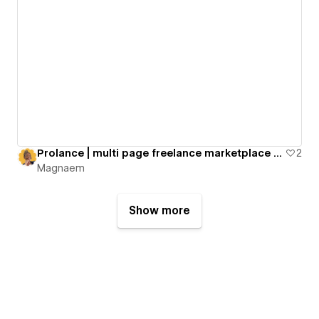
Prolance | multi page freelance marketplace template
2
Magnaem
Show more