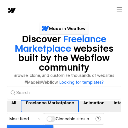
Made in Webflow
Discover
Freelance
Marketplace
websites
built by the Webflow
community
Browse, clone, and customize thousands of websites
#MadeinWebflow.
Looking for templates?
All
Freelance Marketplace
Animation
Intera
Most liked
Cloneable sites only