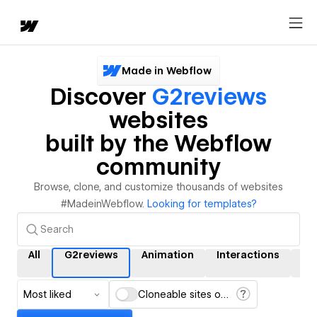
Made in Webflow
Discover
G2reviews
websites
built by the Webflow
community
Browse, clone, and customize thousands of websites
#MadeinWebflow.
Looking for templates?
All
G2reviews
Animation
Interactions
C
Most liked
Cloneable sites only