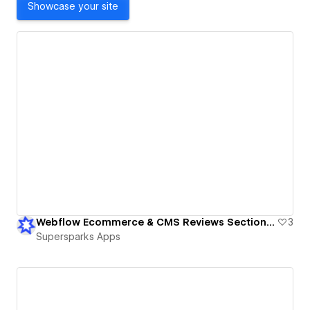
Showcase your site
Webflow Ecommerce & CMS Reviews Sections - Member & Guest Reviews
3
Supersparks Apps