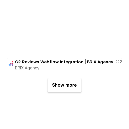
G2 Reviews Webflow Integration | BRIX Agency
2
BRIX Agency
Show more