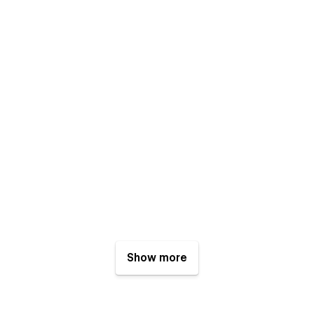
Show more