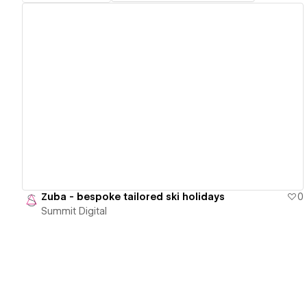
View details
Zuba - bespoke tailored ski holidays
0
Summit Digital