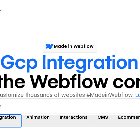
Made in Webflow
r
Gcp Integration
y the Webflow c
customize thousands of websites #MadeinWebflow.
L
gration
Animation
Interactions
CMS
Ecommer