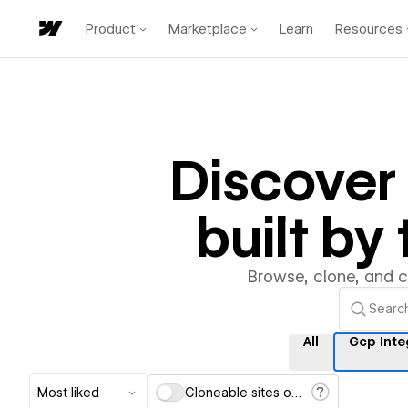
Product
Marketplace
Learn
Resources
Discove
built b
Browse, clone, and 
All
Gcp Inte
Most liked
Cloneable sites only