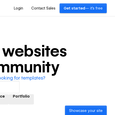
Login
Contact Sales
Get started
— it's free
websites
ommunity
ooking for templates?
ce
Portfolio
Showcase your site