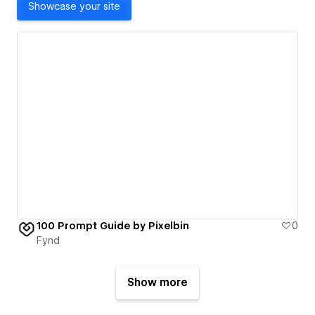
Showcase your site
100 Prompt Guide by Pixelbin
0
Fynd
Show more