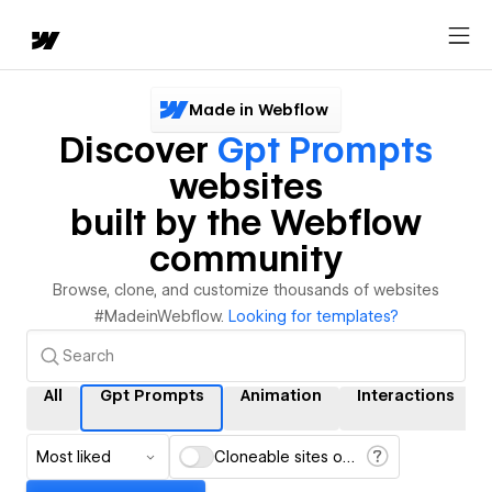
Made in Webflow
Discover
Gpt Prompts
websites
built by the Webflow
community
Browse, clone, and customize thousands of websites
#MadeinWebflow.
Looking for templates?
All
Gpt Prompts
Animation
Interactions
Most liked
Cloneable sites only