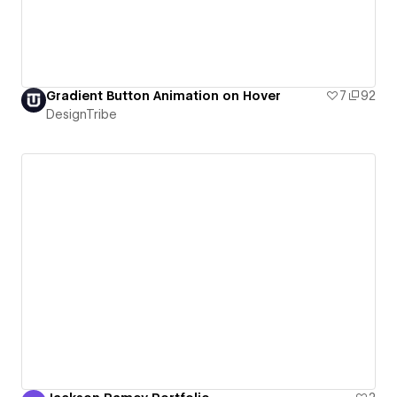
Gradient Button Animation on Hover
7
92
DesignTribe