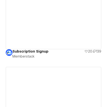
Subscription Signup
20
139
Memberstack