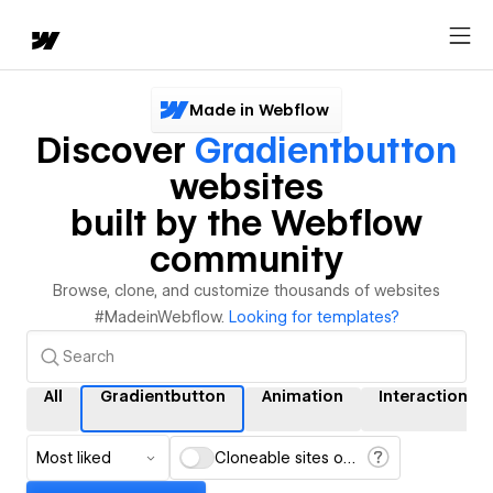
Made in Webflow
Discover
Gradientbutton
websites
built by the Webflow
community
Browse, clone, and customize thousands of websites
#MadeinWebflow.
Looking for templates?
All
Gradientbutton
Animation
Interactions
Most liked
Cloneable sites only