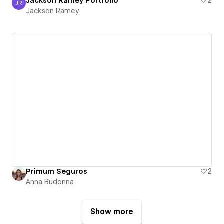
Jackson Ramey Portfolio
2
JR
Jackson Ramey
Jackson Ramey
Primum Seguros
2
Anna Budonna
Show more