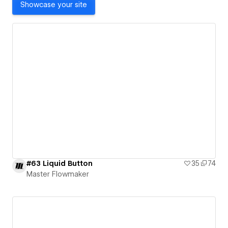
Showcase your site
#63 Liquid Button
35
74
Master Flowmaker