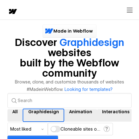
Made in Webflow
Discover
Graphidesign
websites
built by the Webflow
community
Browse, clone, and customize thousands of websites
#MadeinWebflow.
Looking for templates?
All
Graphidesign
Animation
Interactions
Most liked
Cloneable sites only