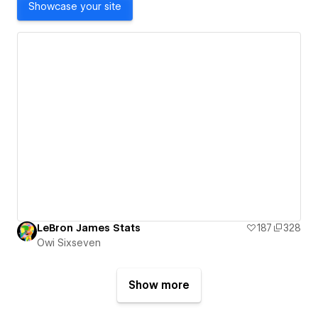
Showcase your site
LeBron James Stats
187
328
Owi Sixseven
Show more