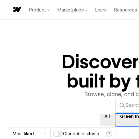
Product
Marketplace
Learn
Resources
Discove
built b
Browse, clone, and 
All
Green I
Most liked
Cloneable sites only