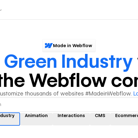
Made in Webflow
r
Green Industry
y the Webflow c
customize thousands of websites #MadeinWebflow.
L
ndustry
Animation
Interactions
CMS
Ecommer