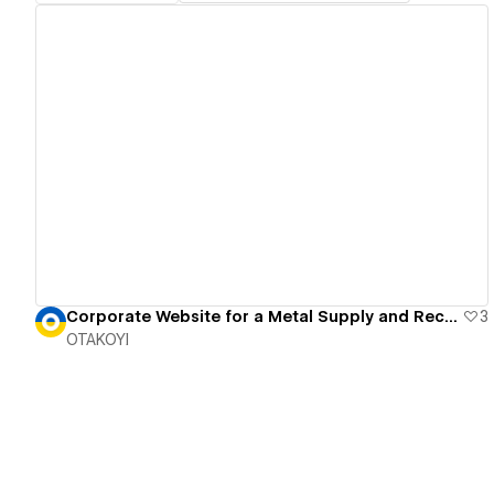
View details
Corporate Website for a Metal Supply and Recycling Firm
3
OTAKOYI