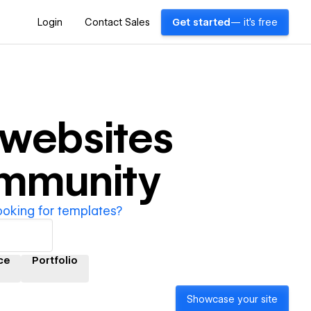
Login
Contact Sales
Get started
— it's free
websites
ommunity
ooking for templates?
ce
Portfolio
Showcase your site