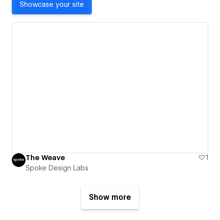
Showcase your site
The Weave
1
Spoke Design Labs
Show more