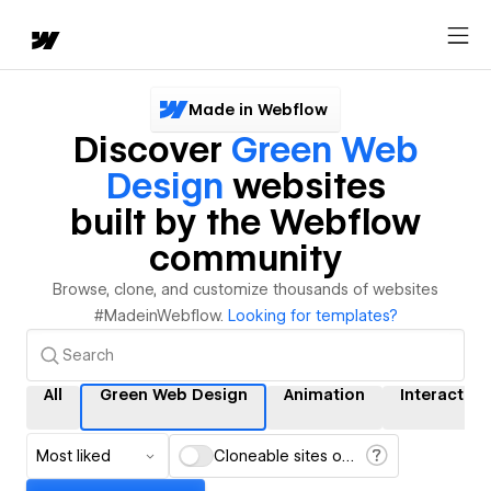
Made in Webflow
Discover
Green Web
Design
websites
built by the Webflow
community
Browse, clone, and customize thousands of websites
#MadeinWebflow.
Looking for templates?
All
Green Web Design
Animation
Interaction
Most liked
Cloneable sites only