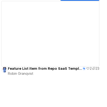
View details
Feature List Item from Repo SaaS Template - 102/365
2
23
Robin Granqvist