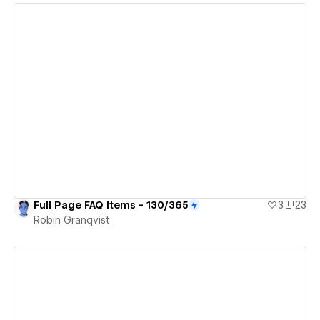
View details
Full Page FAQ Items - 130/365
3
23
Robin Granqvist