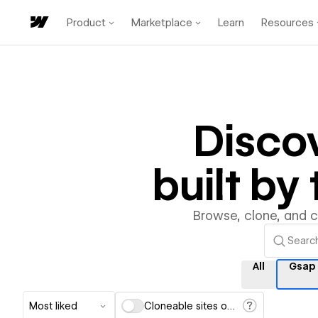
Product
Marketplace
Learn
Resources
Disco
built b
Browse, clone, and 
All
Gsap
Most liked
Cloneable sites only