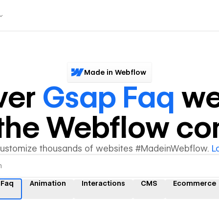
Made in Webflow
ver
Gsap Faq
we
y the Webflow c
customize thousands of websites #MadeinWebflow.
L
 Faq
Animation
Interactions
CMS
Ecommerce