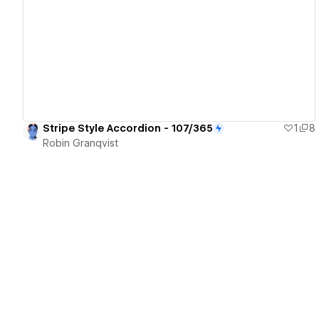
View details
Stripe Style Accordion - 107/365
1
8
Robin Granqvist