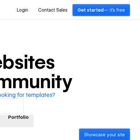
Login
Contact Sales
Get started
— it's free
bsites
ommunity
ooking for templates?
Portfolio
Showcase your site