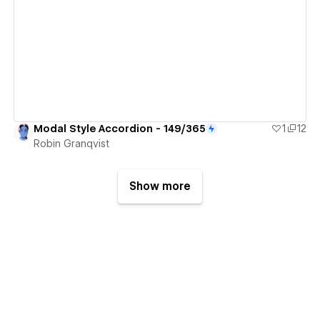
View details
Modal Style Accordion - 149/365
1
12
Robin Granqvist
Show more