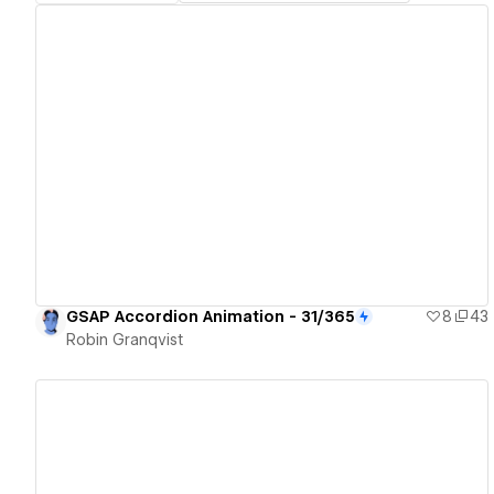
View details
GSAP Accordion Animation - 31/365
8
43
Robin Granqvist