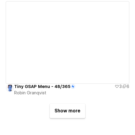
View details
Tiny GSAP Menu - 48/365
3
6
Robin Granqvist
Show more