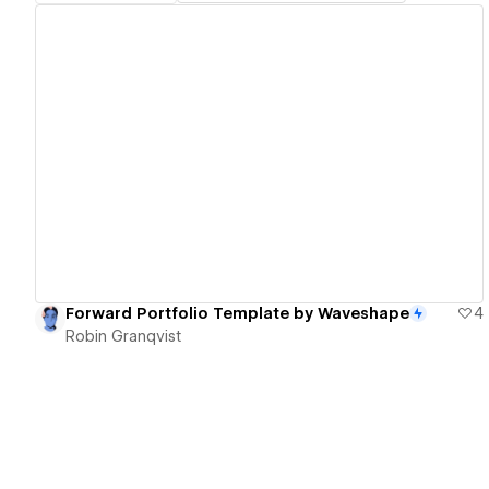
View details
Forward Portfolio Template by Waveshape
4
Robin Granqvist