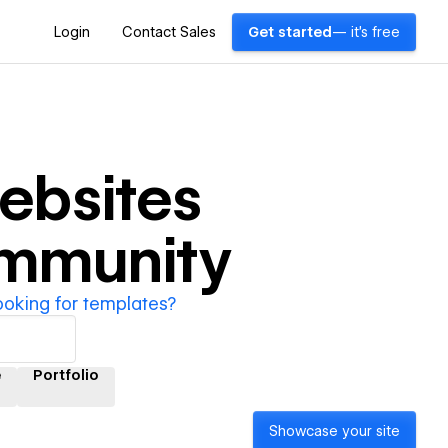
Login
Contact Sales
Get started
— it's free
ebsites
ommunity
ooking for templates?
e
Portfolio
Showcase your site