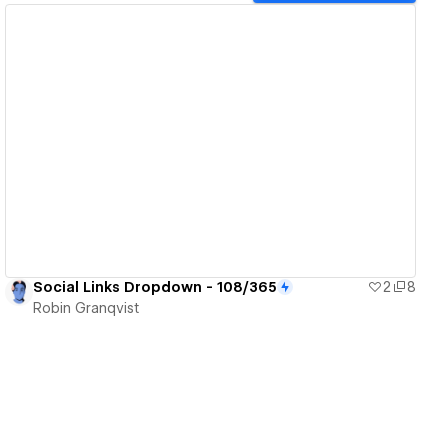
View details
Social Links Dropdown - 108/365
2
8
Robin Granqvist