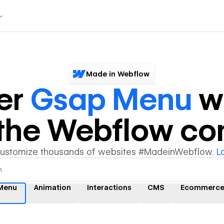
Made in Webflow
er
Gsap Menu
w
y the Webflow c
customize thousands of websites #MadeinWebflow.
L
Menu
Animation
Interactions
CMS
Ecommerc