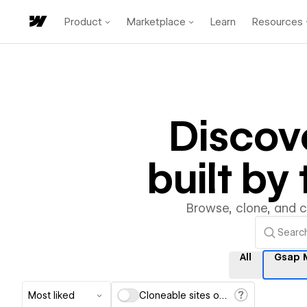
Product
Marketplace
Learn
Resources
Discov
built b
Browse, clone, and 
All
Gsap 
Most liked
Cloneable sites only