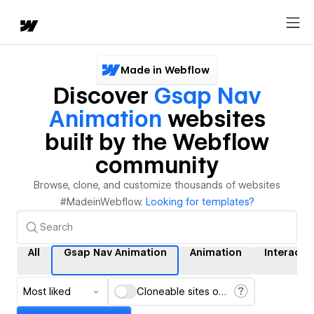
Made in Webflow
Discover
Gsap Nav
Animation
websites
built by the Webflow
community
Browse, clone, and customize thousands of websites
#MadeinWebflow.
Looking for templates?
All
Gsap Nav Animation
Animation
Interacti
Most liked
Cloneable sites only