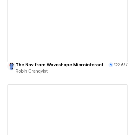
The Nav from Waveshape Microinteractions - 85/365
3
7
Robin Granqvist