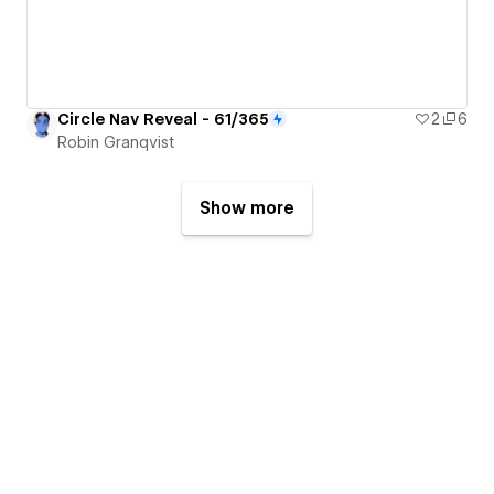
Circle Nav Reveal - 61/365
2
6
Robin Granqvist
Show more