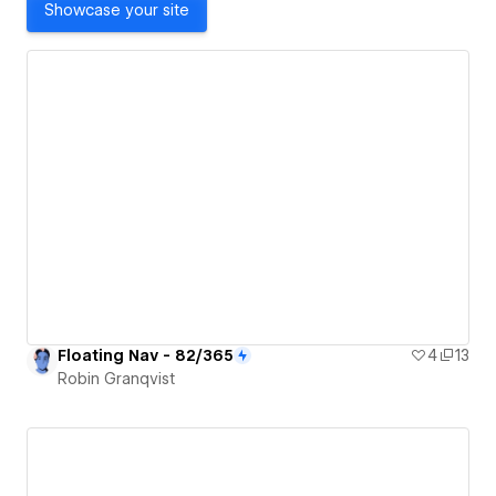
Showcase your site
Floating Nav - 82/365
4
13
Robin Granqvist