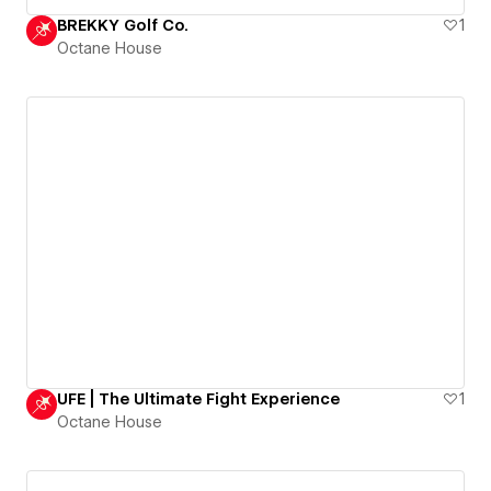
BREKKY Golf Co.
1
Octane House
UFE | The Ultimate Fight Experience
1
Octane House