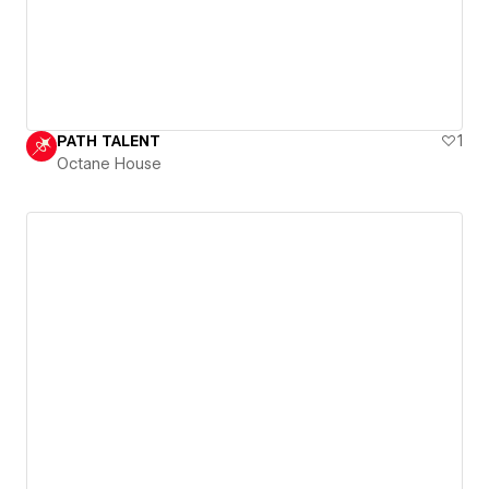
PATH TALENT
1
Octane House