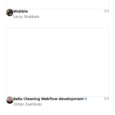
Wubble
1
Leroy Wubbels
Bella Cleaning Webflow development
1
Zoltan Zsamboki