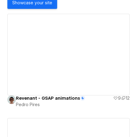
Showcase your site
Revenant - GSAP animations
9
12
Pedro Pires