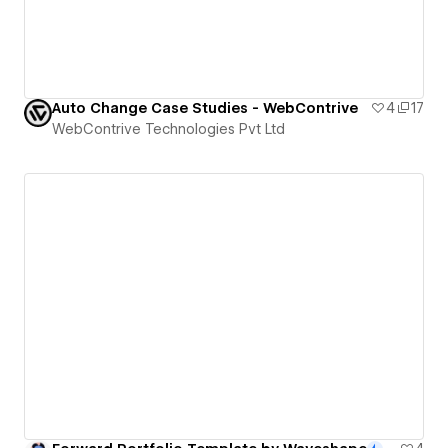
Auto Change Case Studies - WebContrive
4
17
WebContrive Technologies Pvt Ltd