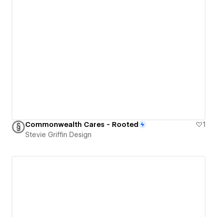
Commonwealth Cares - Rooted
1
Stevie Griffin Design