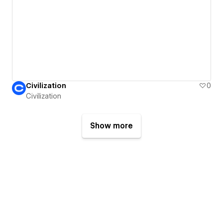
Civilization
0
Civilization
Show more