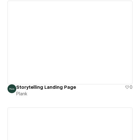
Storytelling Landing Page
0
Plank