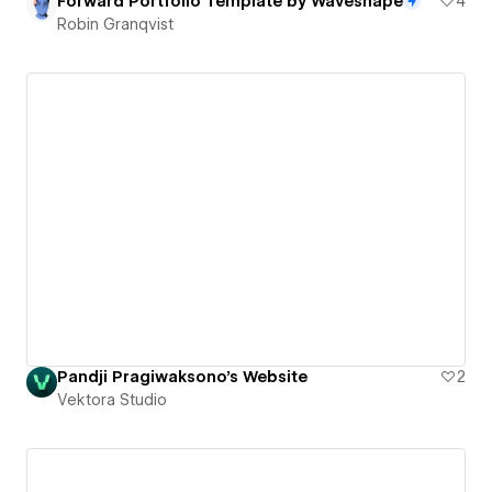
Forward Portfolio Template by Waveshape
4
Robin Granqvist
Pandji Pragiwaksono's Website
2
Vektora Studio