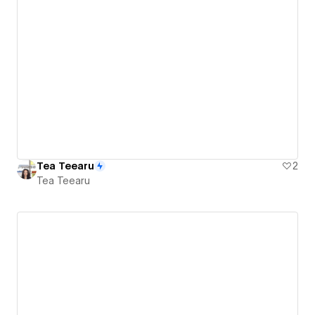
Tea Teearu
2
Tea Teearu