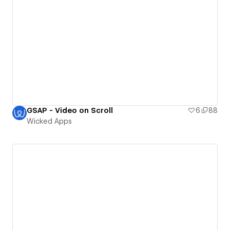
GSAP - Video on Scroll
6
88
Wicked Apps