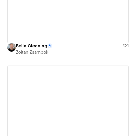
Bella Cleaning
1
Zoltan Zsamboki