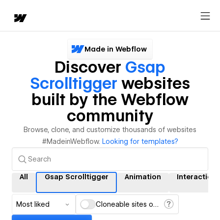
Made in Webflow
Discover
Gsap
Scrolltigger
websites
built by the Webflow
community
Browse, clone, and customize thousands of websites
#MadeinWebflow.
Looking for templates?
All
Gsap Scrolltigger
Animation
Interaction
Most liked
Cloneable sites only