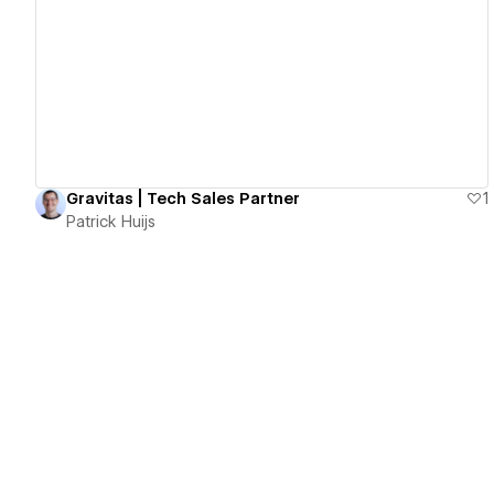
View details
Gravitas | Tech Sales Partner
1
Patrick Huijs