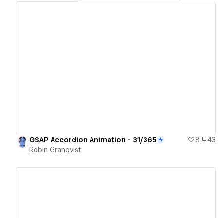
View details
GSAP Accordion Animation - 31/365
8
43
Robin Granqvist