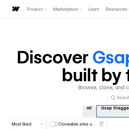
Product
Marketplace
Learn
Resources
Discover
Gsap
built b
Browse, clone, and 
All
Gsap Stagge
Most liked
Cloneable sites only