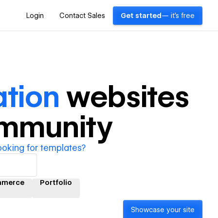
Login
Contact Sales
Get started
— it's free
tion
websites
ommunity
ooking for templates?
mmerce
Portfolio
Showcase your site