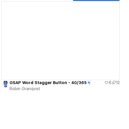
View details
GSAP Word Stagger Button - 40/365
6
12
Robin Granqvist