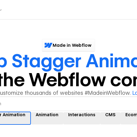
Made in Webflow
 Stagger Anima
y the Webflow c
customize thousands of websites #MadeinWebflow.
L
r Animation
Animation
Interactions
CMS
Eco