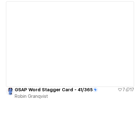
View details
GSAP Word Stagger Card - 41/365
7
17
Robin Granqvist