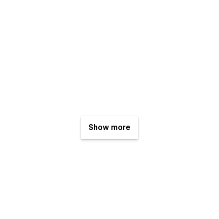
Show more