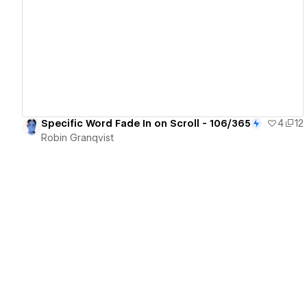
View details
Specific Word Fade In on Scroll - 106/365
4
12
Robin Granqvist