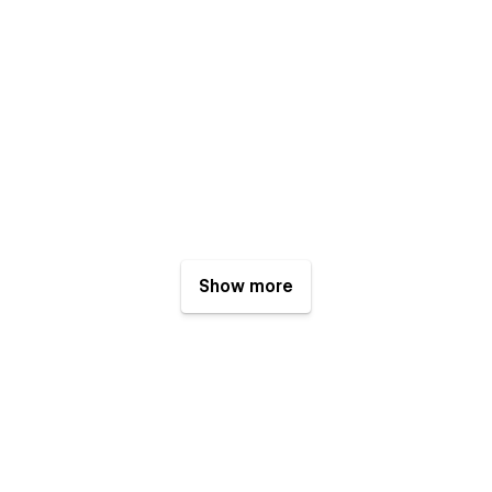
Show more