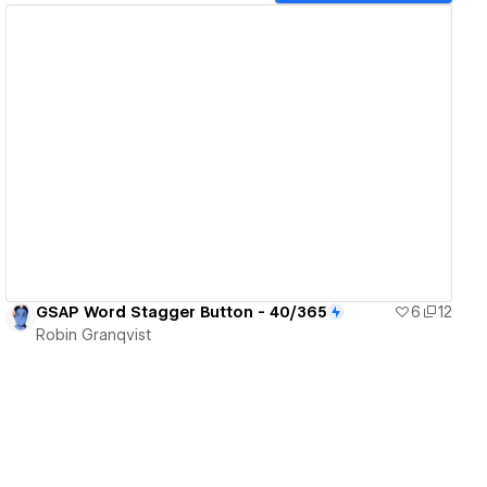
View details
GSAP Word Stagger Button - 40/365
6
12
Robin Granqvist