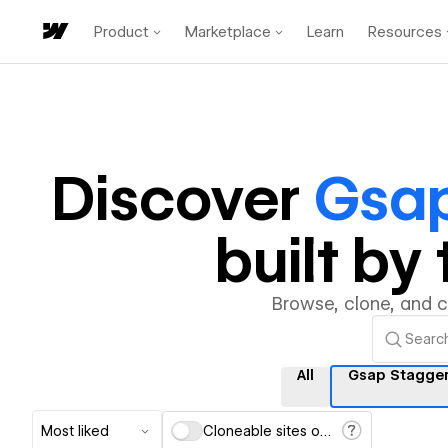
Product
Marketplace
Learn
Resources
Discover
Gsap
built b
Browse, clone, and 
All
Gsap Stagger
Most liked
Cloneable sites only