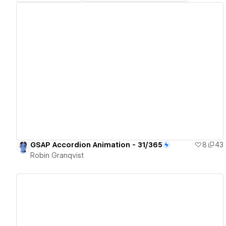
View details
GSAP Accordion Animation - 31/365
8
43
Robin Granqvist