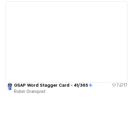
View details
GSAP Word Stagger Card - 41/365
7
17
Robin Granqvist