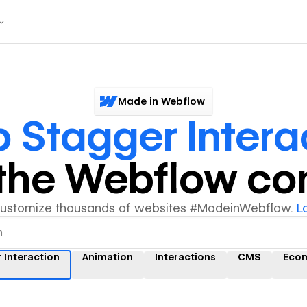
Made in Webflow
 Stagger Intera
y the Webflow c
customize thousands of websites #MadeinWebflow.
L
 Interaction
Animation
Interactions
CMS
Eco