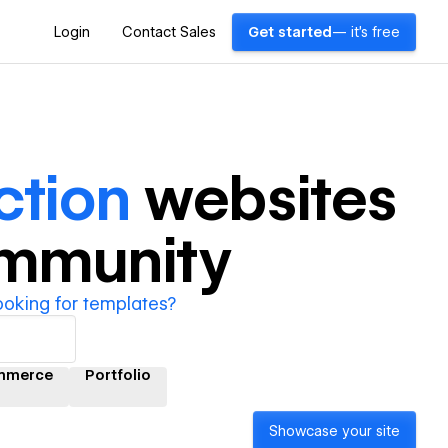
Login
Contact Sales
Get started
— it's free
ction
websites
ommunity
ooking for templates?
mmerce
Portfolio
Showcase your site