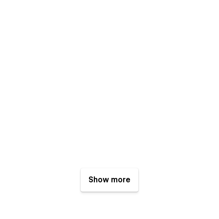
Show more