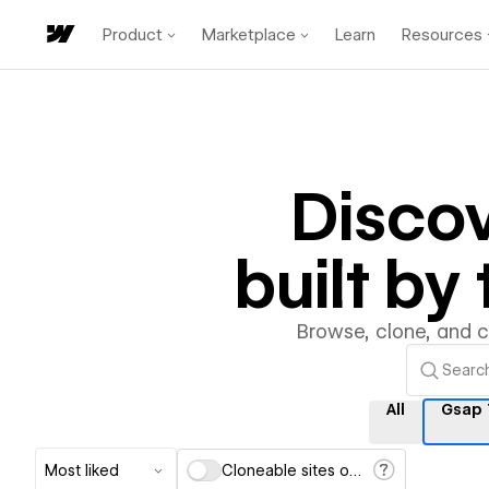
Product
Marketplace
Learn
Resources
Disco
built b
Browse, clone, and 
All
Gsap 
Most liked
Cloneable sites only