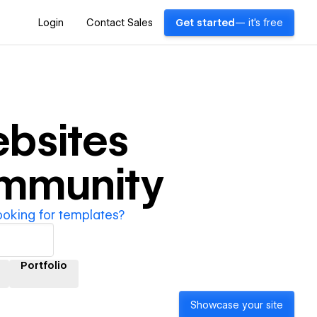
Login
Contact Sales
Get started
— it's free
bsites
ommunity
ooking for templates?
Portfolio
Showcase your site