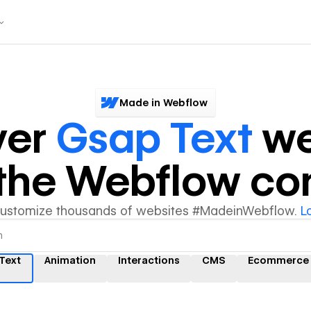
Made in Webflow
ver
Gsap Text
we
y the Webflow c
customize thousands of websites #MadeinWebflow.
L
Text
Animation
Interactions
CMS
Ecommerce