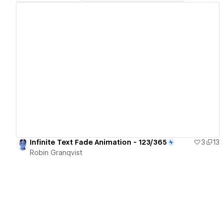
View details
Infinite Text Fade Animation - 123/365
3
13
Robin Granqvist