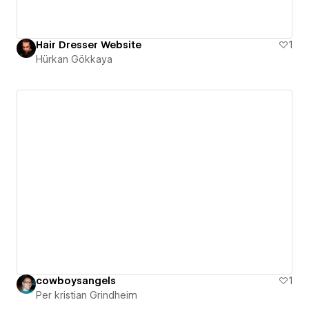
Hair Dresser Website
1
Hürkan Gökkaya
cowboysangels
1
Per kristian Grindheim