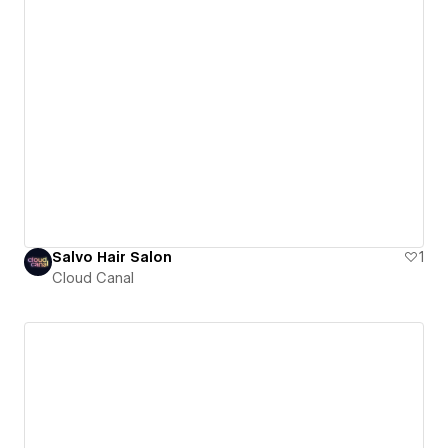
Salvo Hair Salon
1
Cloud Canal