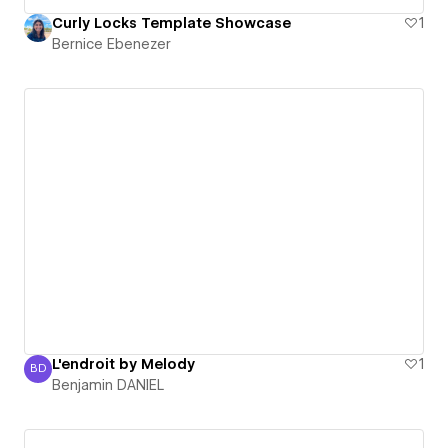
Curly Locks Template Showcase
1
Bernice Ebenezer
L'endroit by Melody
1
BD
Benjamin DANIEL
Benjamin DANIEL