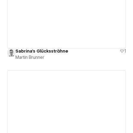
Sabrina's Glückssträhne
1
Martin Brunner