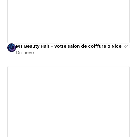
MT Beauty Hair - Votre salon de coiffure à Nice
1
Onlinevo