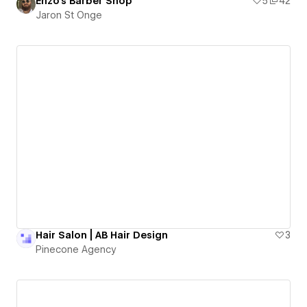
Enzo's Barber Shop
5
42
Jaron St Onge
Hair Salon | AB Hair Design
3
Pinecone Agency