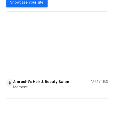
Showcase your site
Albrecht's Hair & Beauty Salon
24
153
Moment