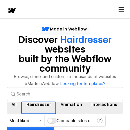
Made in Webflow
Discover
Hairdresser
websites
built by the Webflow
community
Browse, clone, and customize thousands of websites
#MadeinWebflow.
Looking for templates?
All
Hairdresser
Animation
Interactions
C
Most liked
Cloneable sites only