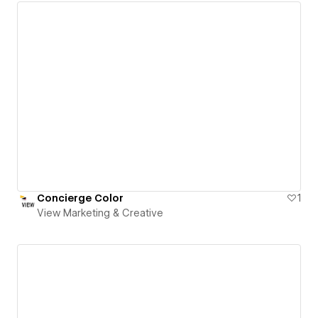
Concierge Color
1
View Marketing & Creative