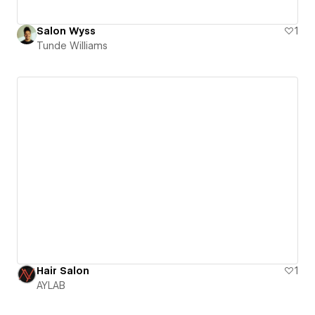
Salon Wyss
1
Tunde Williams
Hair Salon
1
AYLAB