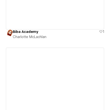
Biba Academy
1
Charlotte McLachlan