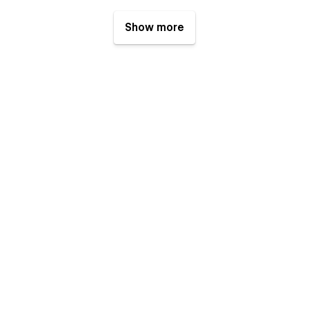
Show more