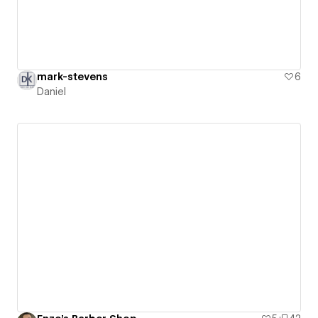
mark-stevens
6
Daniel