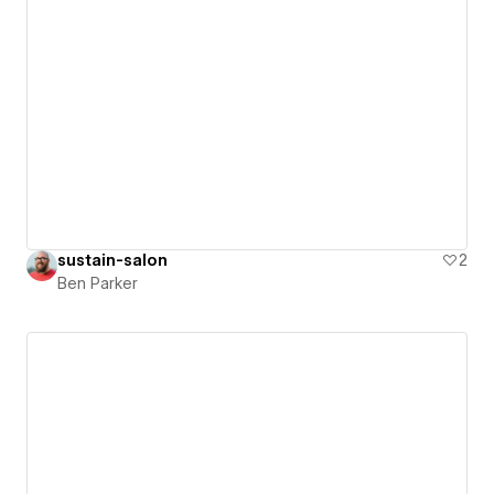
sustain-salon
2
Ben Parker