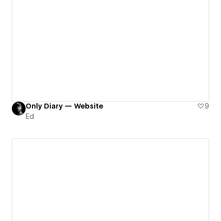
Only Diary — Website
9
Ed