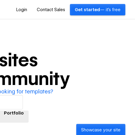
Login
Contact Sales
Get started
— it's free
ites
ommunity
ooking for templates?
Portfolio
Showcase your site