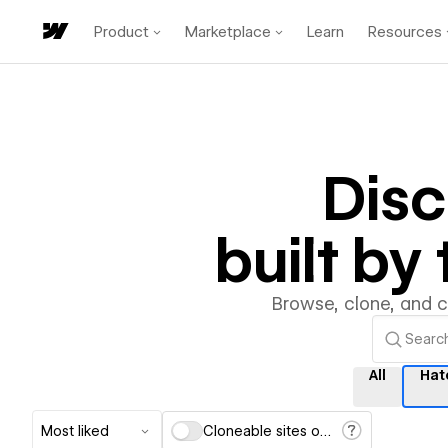
Product
Marketplace
Learn
Resources
Dis
built b
Browse, clone, and 
All
Hat
Most liked
Cloneable sites only