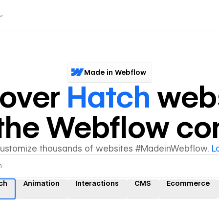
Made in Webflow
cover
Hatch
webs
y the Webflow c
customize thousands of websites #MadeinWebflow.
L
ch
Animation
Interactions
CMS
Ecommerce