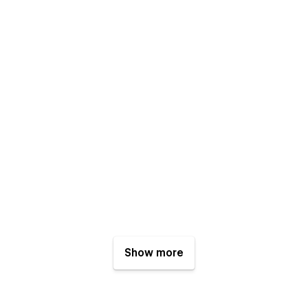
Show more