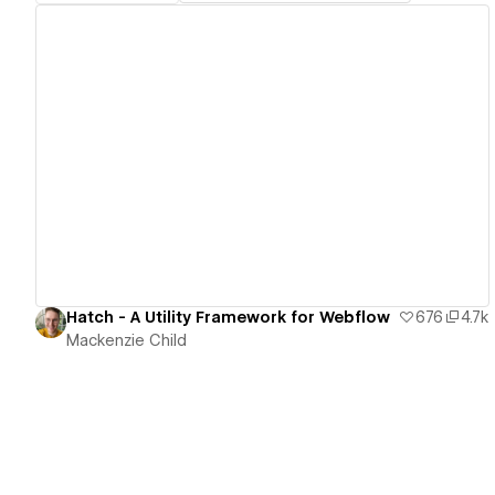
View details
Hatch - A Utility Framework for Webflow
676
4.7k
Mackenzie Child