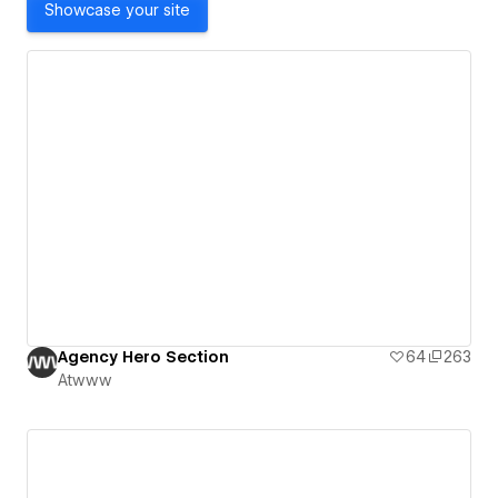
Showcase your site
Agency Hero Section
64
263
Atwww