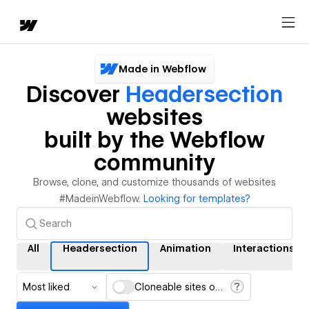
Made in Webflow
Discover
Headersection
websites
built by the Webflow
community
Browse, clone, and customize thousands of websites
#MadeinWebflow.
Looking for templates?
All
Headersection
Animation
Interactions
Most liked
Cloneable sites only