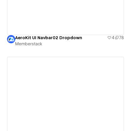
AeroKit UI Navbar02 Dropdown
4
78
Memberstack