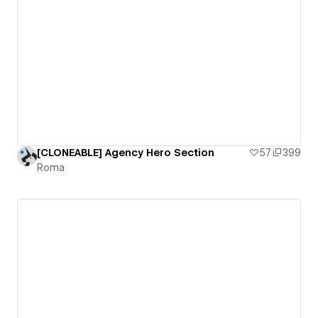
[CLONEABLE] Agency Hero Section
57
399
Roma