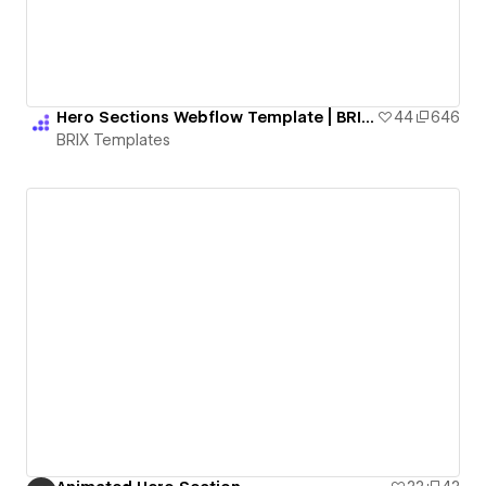
Hero Sections Webflow Template | BRIX Templates
44
646
BRIX Templates