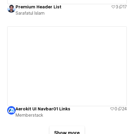
Premium Header List
3
17
Sarafatul Islam
Aerokit UI Navbar01 Links
0
24
Memberstack
Show more