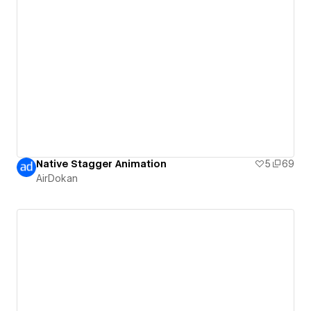
Native Stagger Animation
5
69
AirDokan