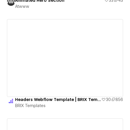
Animated Hero Section
33
43
Atwww
Headers Webflow Template | BRIX Templates
30
856
BRIX Templates