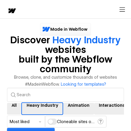
Made in Webflow
Discover
Heavy Industry
websites
built by the Webflow
community
Browse, clone, and customize thousands of websites
#MadeinWebflow.
Looking for templates?
All
Heavy Industry
Animation
Interactions
Most liked
Cloneable sites only