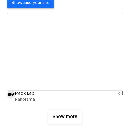
Showcase your site
Pack Lab
1
Panorama
Show more