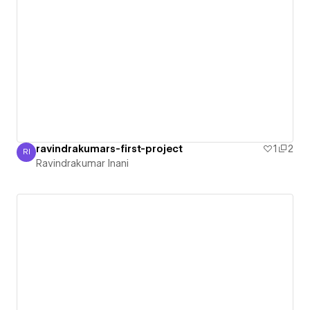
ravindrakumars-first-project
1
2
RI
Ravindrakumar Inani
Ravindrakumar Inani