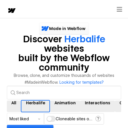
Made in Webflow
Discover
Herbalife
websites
built by the Webflow
community
Browse, clone, and customize thousands of websites
#MadeinWebflow.
Looking for templates?
All
Herbalife
Animation
Interactions
CM
Most liked
Cloneable sites only