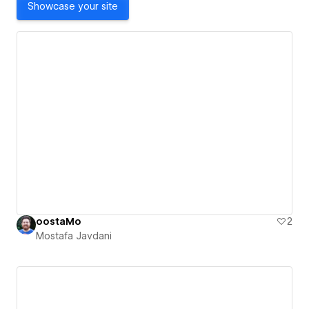
Showcase your site
oostaMo
2
Mostafa Javdani