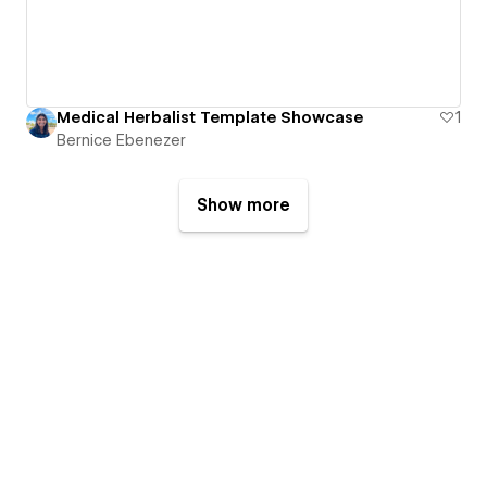
Medical Herbalist Template Showcase
1
Bernice Ebenezer
Show more