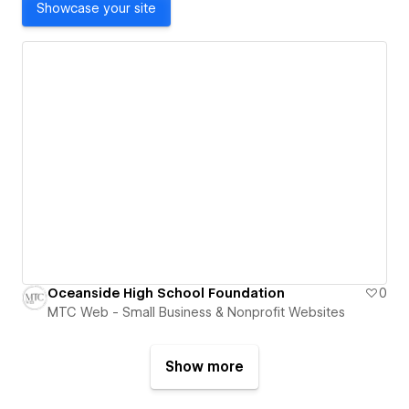
Showcase your site
Oceanside High School Foundation
0
MTC Web - Small Business & Nonprofit Websites
Show more