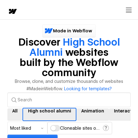
Made in Webflow
Discover
High School
Alumni
websites
built by the Webflow
community
Browse, clone, and customize thousands of websites
#MadeinWebflow.
Looking for templates?
All
High school alumni
Animation
Interactio
Most liked
Cloneable sites only