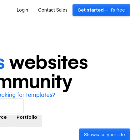
Login
Contact Sales
Get started
— it's free
s
websites
ommunity
ooking for templates?
rce
Portfolio
Showcase your site