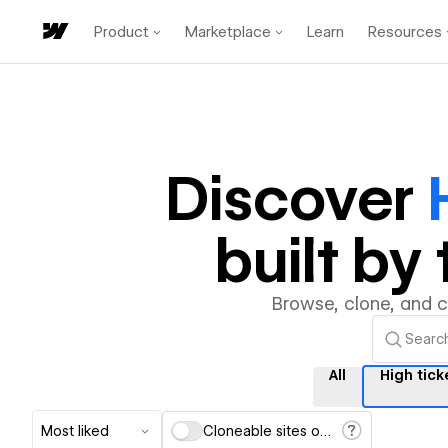
Product
Marketplace
Learn
Resources
Discover
built b
Browse, clone, and 
All
High tick
Most liked
Cloneable sites only