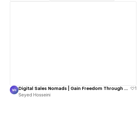
View details
Digital Sales Nomads | Gain Freedom Through High-Ticket Sales
1
Seyed Hosseini