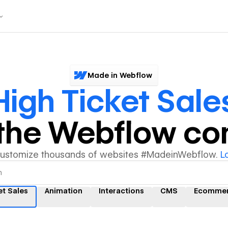
Made in Webflow
High Ticket Sale
y the Webflow c
customize thousands of websites #MadeinWebflow.
L
et Sales
Animation
Interactions
CMS
Ecomme