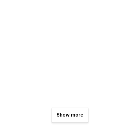
Show more